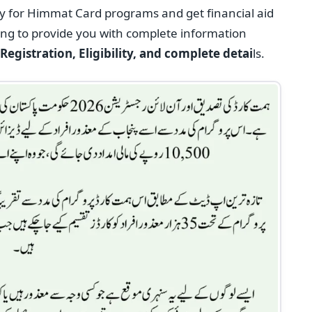
y for Himmat Card programs and get financial aid
oing to provide you with complete information
egistration, Eligibility, and complete detai
ls.