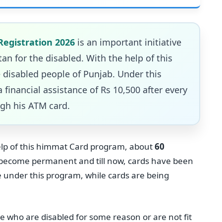
Registration 2026
is an important initiative
n for the disabled. With the help of this
 disabled people of Punjab. Under this
 financial assistance of Rs 10,500 after every
gh his ATM card.
help of this himmat Card program, about
60
o become permanent and till now, cards have been
e under this program, while cards are being
le who are disabled for some reason or are not fit