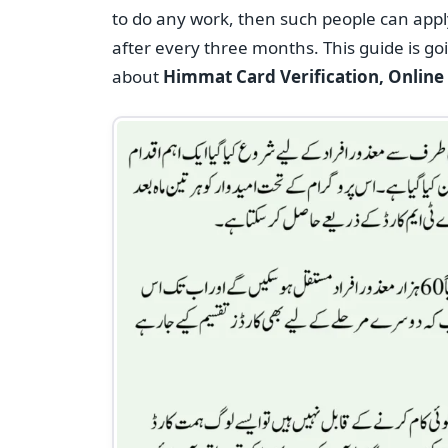
to do any work, then such people can appl
after every three months. This guide is g
about
Himmat Card Verification, Online R