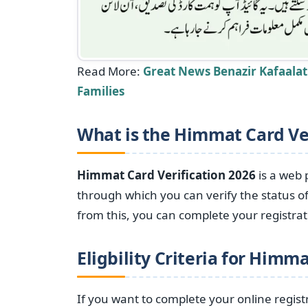
Read More:
Great News Benazir Kafaala
Families
What is the Himmat Card Ver
Himmat Card Verification 2026
is a web 
through which you can verify the status of
from this, you can complete your registrat
Eligbility Criteria for
Himmat
If you want to complete your online regis