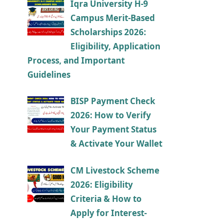
Iqra University H-9
Campus Merit-Based
Scholarships 2026:
Eligibility, Application
Process, and Important
Guidelines
BISP Payment Check
2026: How to Verify
Your Payment Status
& Activate Your Wallet
CM Livestock Scheme
2026: Eligibility
Criteria & How to
Apply for Interest-