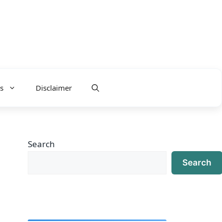
s
Disclaimer
Search
Search