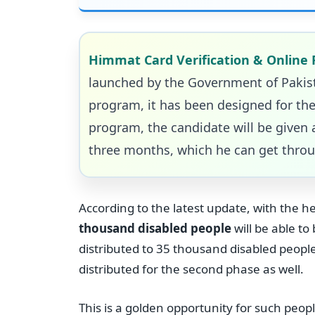
Himmat Card Verification & Online 
launched by the Government of Pakista
program, it has been designed for the
program, the candidate will be given a
three months, which he can get throu
According to the latest update, with the 
thousand disabled people
will be able t
distributed to 35 thousand disabled peopl
distributed for the second phase as well.
This is a golden opportunity for such peop