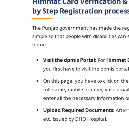
Himmat Card Verification & 
by Step Registration proces
The Punjab government has made the regis
simple so that people with disabilities can
home.
Visit the dpmis Portal:
For
Himmat C
you first have to visit the dpmis porta
On this page, you have to click on the
full name, mobile number, valid ema
enter all the necessary information o
Upload Required Documents:
After 
etc, issued by DHQ Hospital.