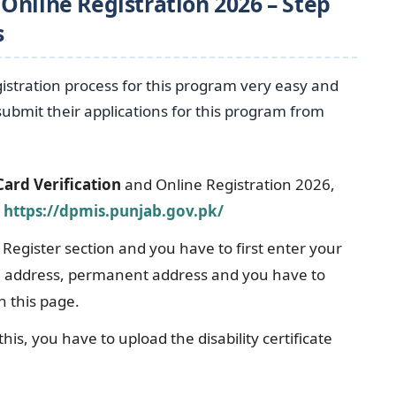
Online Registration 2026 – Step
s
tration process for this program very easy and
 submit their applications for this program from
ard Verification
and Online Registration 2026,
l
https://dpmis.punjab.gov.pk/
 Register section and you have to first enter your
il address, permanent address and you have to
n this page.
this, you have to upload the disability certificate