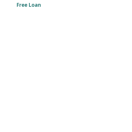
Free Loan