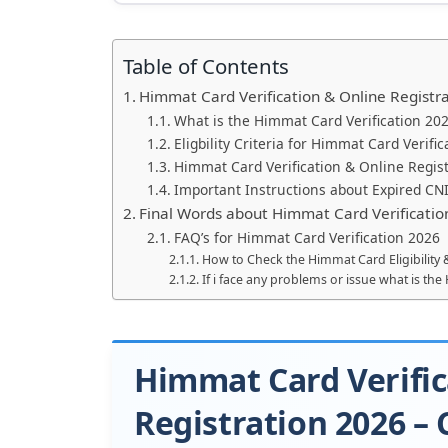
Table of Contents
Himmat Card Verification & Online Registr
What is the Himmat Card Verification 20
Eligbility Criteria for Himmat Card Verifi
Himmat Card Verification & Online Regist
Important Instructions about Expired CN
Final Words about Himmat Card Verificatio
FAQ’s for Himmat Card Verification 2026
How to Check the Himmat Card Eligibility
If i face any problems or issue what is t
Himmat Card Verific
Registration 2026 –