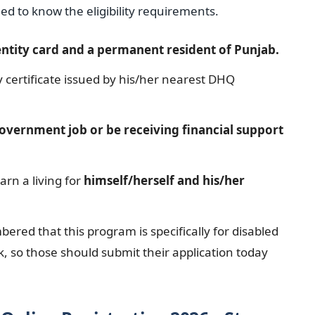
eed to know the eligibility requirements.
entity card and a permanent resident of Punjab.
y certificate issued by his/her nearest DHQ
overnment job or be receiving financial support
arn a living for
himself/herself and his/her
ered that this program is specifically for disabled
, so those should submit their application today