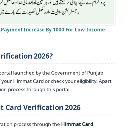
t Payment Increase By 1000 For Low-Income
ification 2026?
portal launched by the Government of Punjab
 your Himmat Card or check your eligibility. Apart
ion process through this portal.
 Card Verification
2026
tration process through the
Himmat Card