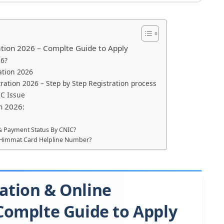
ation 2026 – Complte Guide to Apply
26?
cation 2026
ration 2026 – Step by Step Registration process
IC Issue
n 2026:
 & Payment Status By CNIC?
he Himmat Card Helpline Number?
ation & Online
 Complte Guide to Apply