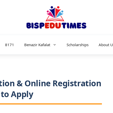
8171
Benazir Kafalat
Scholarships
About U
tion & Online Registration
 to Apply