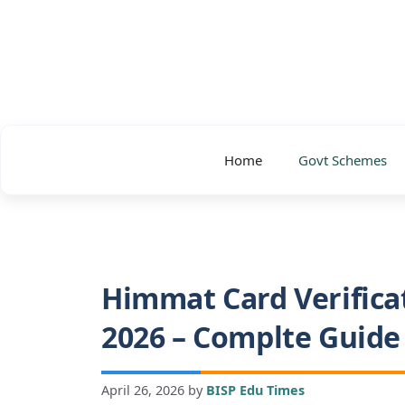
Skip
to
content
Home
Govt Schemes
Himmat Card Verifica
2026 – Complte Guide
April 26, 2026
by
BISP Edu Times