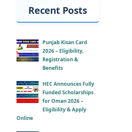
Recent Posts
Punjab Kisan Card
2026 – Eligibility,
Registration &
Benefits
HEC Announces Fully
Funded Scholarships
for Oman 2026 –
Eligibility & Apply
Online