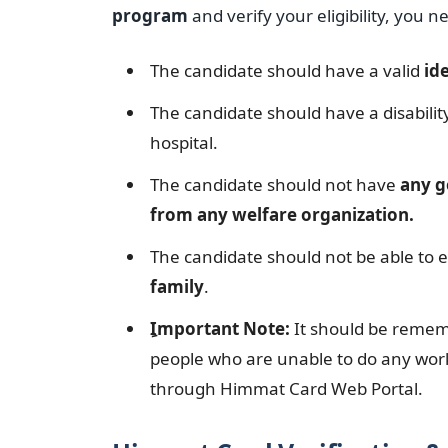
program
and verify your eligibility, you n
The candidate should have a valid
id
The candidate should have a disabilit
hospital.
The candidate should not have
any g
from any welfare organization.
The candidate should not be able to e
family
.
ِImportant Note:
It should be rememb
people who are unable to do any work
through Himmat Card Web Portal.