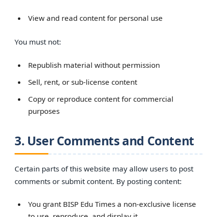
View and read content for personal use
You must not:
Republish material without permission
Sell, rent, or sub-license content
Copy or reproduce content for commercial
purposes
3. User Comments and Content
Certain parts of this website may allow users to post
comments or submit content. By posting content:
You grant BISP Edu Times a non-exclusive license
to use, reproduce, and display it