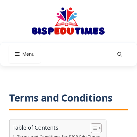
Skip
to
content
Menu
Terms and Conditions
Table of Contents
Terms and Conditions for BISP Edu Times