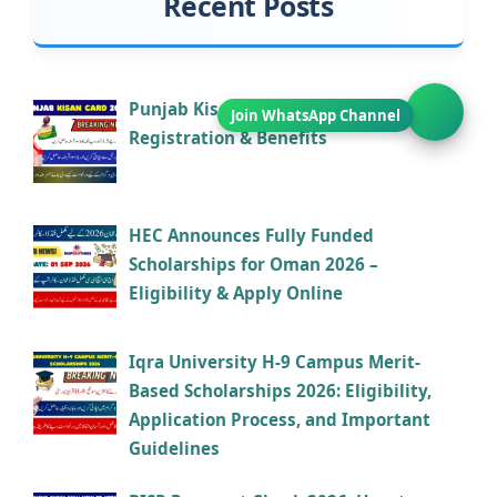
Recent Posts
Punjab Kisan Card 2026 – Eligibility,
Registration & Benefits
HEC Announces Fully Funded
Scholarships for Oman 2026 –
Eligibility & Apply Online
Iqra University H-9 Campus Merit-
Based Scholarships 2026: Eligibility,
Application Process, and Important
Guidelines