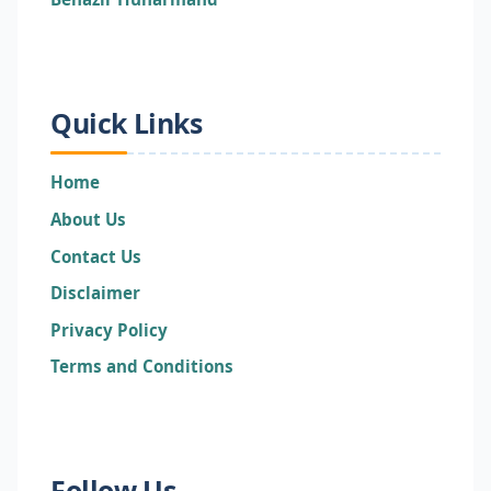
Quick Links
Home
About Us
Contact Us
Disclaimer
Privacy Policy
Terms and Conditions
Follow Us