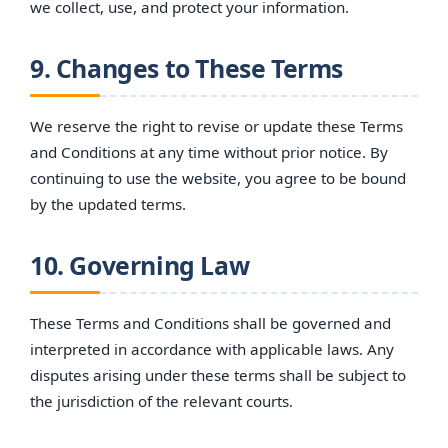
we collect, use, and protect your information.
9. Changes to These Terms
We reserve the right to revise or update these Terms
and Conditions at any time without prior notice. By
continuing to use the website, you agree to be bound
by the updated terms.
10. Governing Law
These Terms and Conditions shall be governed and
interpreted in accordance with applicable laws. Any
disputes arising under these terms shall be subject to
the jurisdiction of the relevant courts.