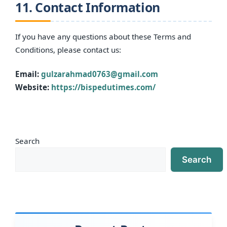
11. Contact Information
If you have any questions about these Terms and
Conditions, please contact us:
Email:
gulzarahmad0763@gmail.com
Website:
https://bispedutimes.com/
Search
Search