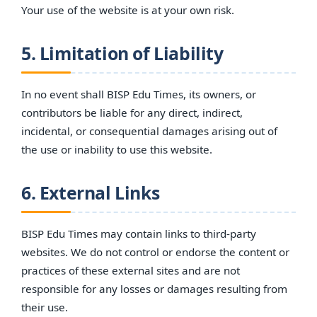
Your use of the website is at your own risk.
5. Limitation of Liability
In no event shall BISP Edu Times, its owners, or
contributors be liable for any direct, indirect,
incidental, or consequential damages arising out of
the use or inability to use this website.
6. External Links
BISP Edu Times may contain links to third-party
websites. We do not control or endorse the content or
practices of these external sites and are not
responsible for any losses or damages resulting from
their use.