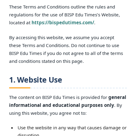
These Terms and Conditions outline the rules and
regulations for the use of BISP Edu Times’s Website,
located at
https://bispedutimes.com/
.
By accessing this website, we assume you accept
these Terms and Conditions. Do not continue to use
BISP Edu Times if you do not agree to all of the terms
and conditions stated on this page.
1. Website Use
The content on BISP Edu Times is provided for
general
informational and educational purposes only
. By
using this website, you agree not to:
Use the website in any way that causes damage or
disruption