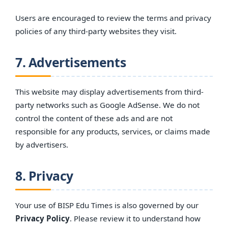
Users are encouraged to review the terms and privacy
policies of any third-party websites they visit.
7. Advertisements
This website may display advertisements from third-
party networks such as Google AdSense. We do not
control the content of these ads and are not
responsible for any products, services, or claims made
by advertisers.
8. Privacy
Your use of BISP Edu Times is also governed by our
Privacy Policy
. Please review it to understand how