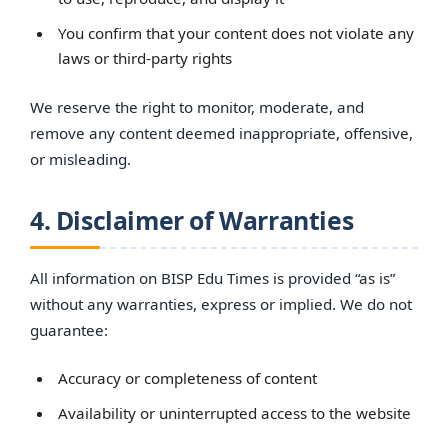
You confirm that your content does not violate any
laws or third-party rights
We reserve the right to monitor, moderate, and
remove any content deemed inappropriate, offensive,
or misleading.
4. Disclaimer of Warranties
All information on BISP Edu Times is provided “as is”
without any warranties, express or implied. We do not
guarantee:
Accuracy or completeness of content
Availability or uninterrupted access to the website