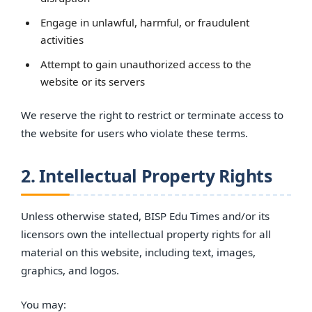
Engage in unlawful, harmful, or fraudulent
activities
Attempt to gain unauthorized access to the
website or its servers
We reserve the right to restrict or terminate access to
the website for users who violate these terms.
2. Intellectual Property Rights
Unless otherwise stated, BISP Edu Times and/or its
licensors own the intellectual property rights for all
material on this website, including text, images,
graphics, and logos.
You may: