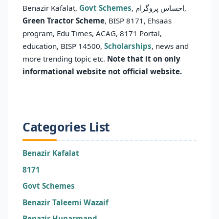
Benazir Kafalat,
Govt Schemes
, احساس پروگرام,
Green Tractor Scheme
, BISP 8171, Ehsaas
program, Edu Times, ACAG, 8171 Portal,
education, BISP 14500,
Scholarships
, news and
more trending topic etc.
Note that it on only
informational website not official website.
Categories List
Benazir Kafalat
8171
Govt Schemes
Benazir Taleemi Wazaif
Benazir Hunarmand