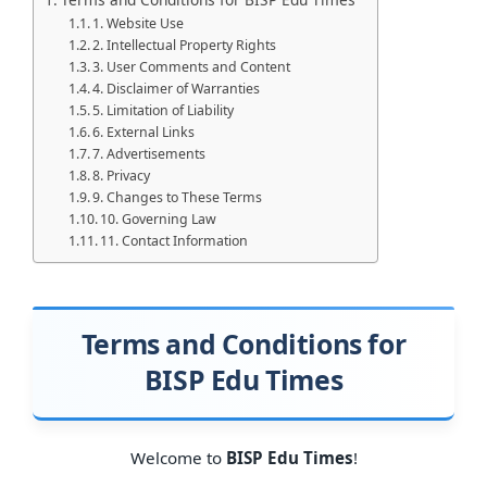
1. Website Use
2. Intellectual Property Rights
3. User Comments and Content
4. Disclaimer of Warranties
5. Limitation of Liability
6. External Links
7. Advertisements
8. Privacy
9. Changes to These Terms
10. Governing Law
11. Contact Information
Terms and Conditions for
BISP Edu Times
Welcome to
BISP Edu Times
!