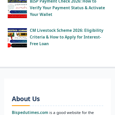
BISP Payment Check 2026: How to
Verify Your Payment Status & Activate
Your Wallet
CM Livestock Scheme 2026: Eligibility
Criteria & How to Apply for Interest-
Free Loan
About Us
Bispedutimes.com
is a good website for the