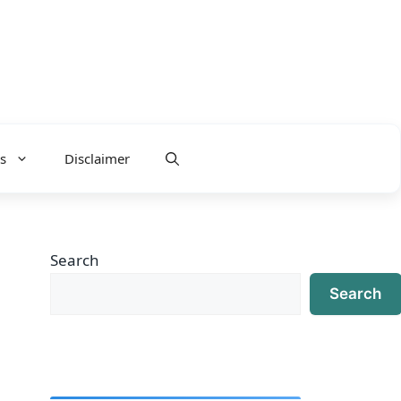
s
Disclaimer
Search
Search