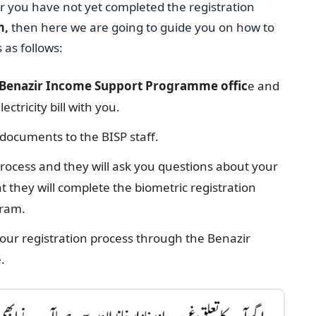
or you have not yet completed the registration
m,
then here we are going to guide you on how to
 as follows:
Benazir Income Support Programme offic
e and
ectricity bill with you.
 documents to the BISP staff.
process and they will ask you questions about your
 they will complete the biometric registration
gram.
your registration process through the Benazir
.