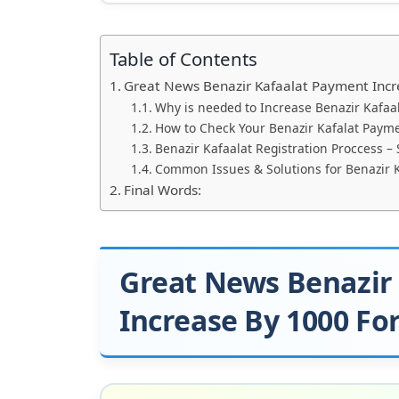
Table of Contents
Great News Benazir Kafaalat Payment Incr
Why is needed to Increase Benazir Kafaa
How to Check Your Benazir Kafalat Payme
Benazir Kafaalat Registration Proccess –
Common Issues & Solutions for Benazir 
Final Words:
Great News Benazir
Increase By 1000 Fo