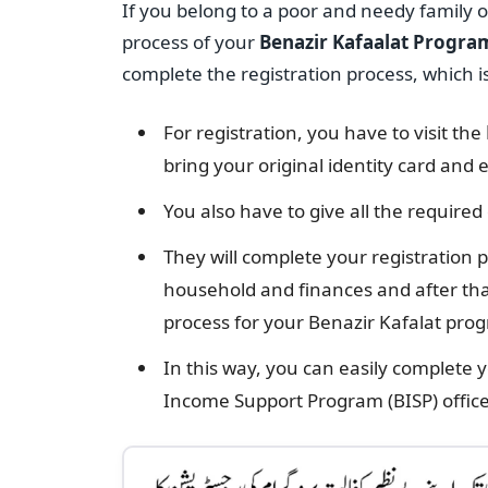
If you belong to a poor and needy family 
process of your
Benazir Kafaalat Progra
complete the registration process, which is
For registration, you have to visit the
bring your original identity card and el
You also have to give all the required
They will complete your registration 
household and finances and after that
process for your Benazir Kafalat pro
In this way, you can easily complete 
Income Support Program (BISP) office