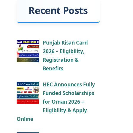
Recent Posts
Punjab Kisan Card
2026 – Eligibility,
Registration &
Benefits
HEC Announces Fully
Funded Scholarships
for Oman 2026 –
Eligibility & Apply
Online