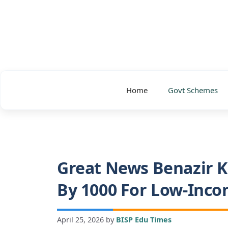
Skip
to
content
Home
Govt Schemes
Great News Benazir K
By 1000 For Low-Inco
April 25, 2026
by
BISP Edu Times