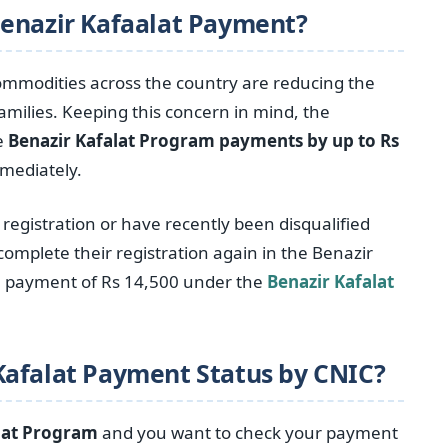
Benazir Kafaalat Payment?
 commodities across the country are reducing the
milies. Keeping this concern in mind, the
e
Benazir Kafalat Program payments by up to Rs
mmediately.
egistration or have recently been disqualified
omplete their registration again in the Benazir
 a payment of Rs 14,500 under the
Benazir Kafalat
Kafalat Payment Status by CNIC?
lat Program
and you want to check your payment