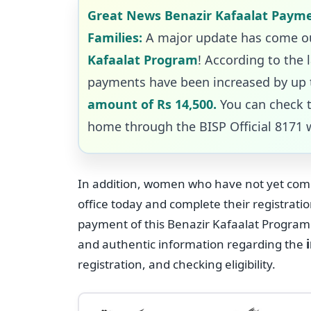
Great News Benazir Kafaalat Payme
Families:
A major update has come ou
Kafaalat Program
! According to the 
payments have been increased by up t
amount of Rs 14,500.
You can check 
home through the BISP Official 8171 
In addition, women who have not yet compl
office today and complete their registrati
payment of this Benazir Kafaalat Program. 
and authentic information regarding the
registration, and checking eligibility.