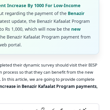
nt Increase By 1000 For Low-Income
t regarding the payment of the
Benazir
latest update, the Benazir Kafaalat Program
o Rs 1,000, which will now be the
new
the Benazir Kafaalat Program payment from
web portal.
eted their dynamic survey should visit their BISP
on process so that they can benefit from the new
In this article, we are going to provide complete
increase in Benazir Kafaalat Program payments,