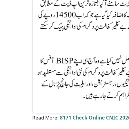
Read More:
8171 Check Online CNIC 2026