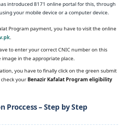
s introduced 8171 online portal for this, through
using your mobile device or a computer device.
alat Program payment, you have to visit the online
v.pk
.
have to enter your correct CNIC number on this
e image in the appropriate place.
ation, you have to finally click on the green submit
y check your
Benazir Kafalat Program eligibility
n Proccess – Step by Step