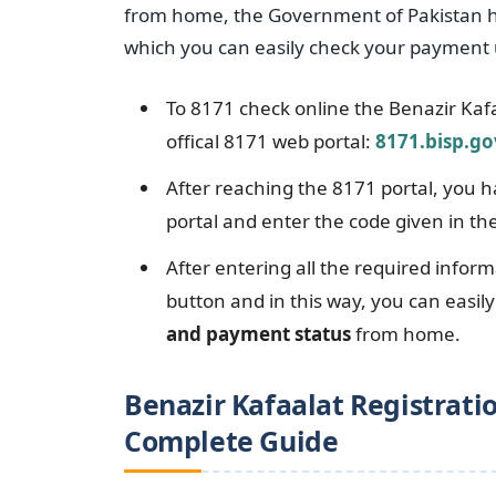
from home, the Government of Pakistan ha
which you can easily check your payment 
To 8171 check online the Benazir Kaf
offical 8171 web portal:
8171.bisp.go
After reaching the 8171 portal, you 
portal and enter the code given in th
After entering all the required inform
button and in this way, you can easil
and payment status
from home.
Benazir Kafaalat Registratio
Complete Guide