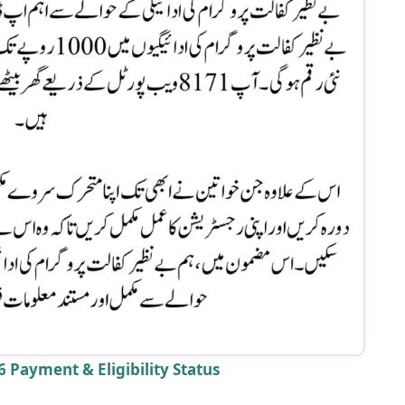
 Payment & Eligibility Status