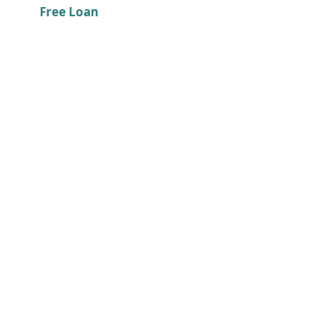
Free Loan