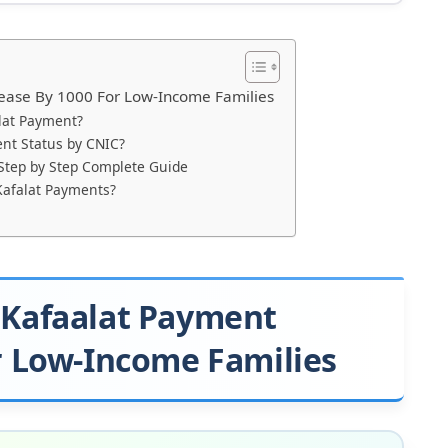
ease By 1000 For Low-Income Families
lat Payment?
nt Status by CNIC?
 Step by Step Complete Guide
Kafalat Payments?
 Kafaalat Payment
r Low-Income Families