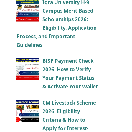
Iqra University H-9
Campus Merit-Based
Scholarships 2026:
Eligibility, Application
Process, and Important
Guidelines
BISP Payment Check
2026: How to Verify
Your Payment Status
& Activate Your Wallet
CM Livestock Scheme
2026: Eligibility
Criteria & How to
Apply for Interest-