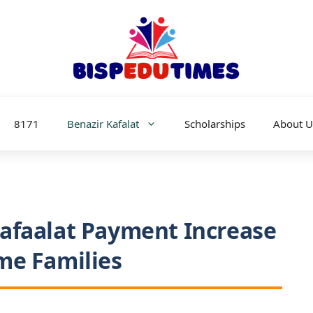
8171
Benazir Kafalat
Scholarships
About U
afaalat Payment Increase
me Families