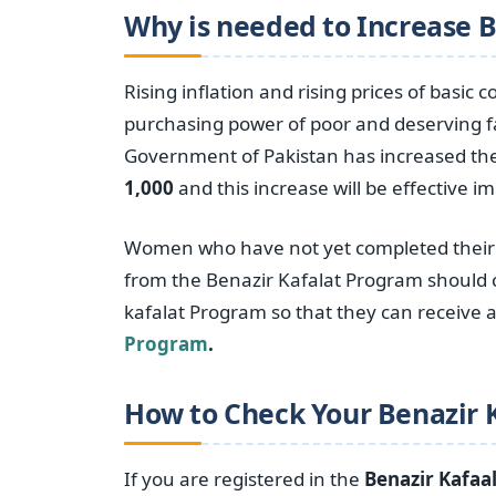
Why is needed to Increase 
Rising inflation and rising prices of basic
purchasing power of poor and deserving fa
Government of Pakistan has increased th
1,000
and this increase will be effective i
Women who have not yet completed their r
from the Benazir Kafalat Program should c
kafalat Program so that they can receive
Program
.
How to Check Your Benazir 
If you are registered in the
Benazir Kafaa