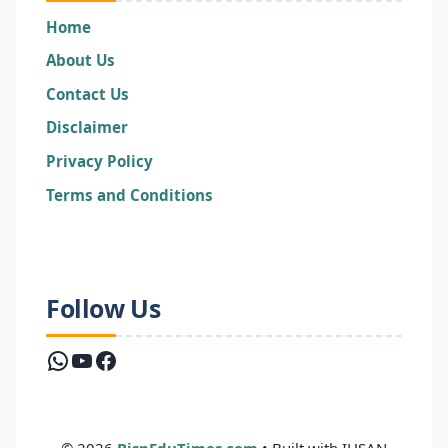
Home
About Us
Contact Us
Disclaimer
Privacy Policy
Terms and Conditions
Follow Us
WhatsApp
YouTube
Facebook
© 2026
BispEduTimes.com
• Built with IHSAN