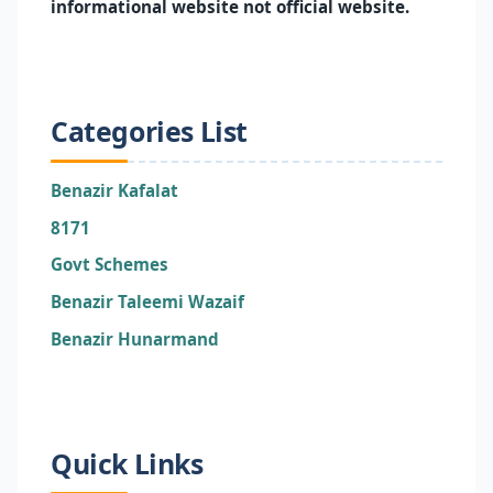
informational website not official website.
Categories List
Benazir Kafalat
8171
Govt Schemes
Benazir Taleemi Wazaif
Benazir Hunarmand
Quick Links