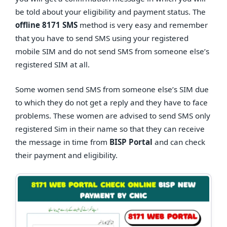
be told about your eligibility and payment status. The
offline 8171 SMS
method is very easy and remember
that you have to send SMS using your registered
mobile SIM and do not send SMS from someone else’s
registered SIM at all.
Some women send SMS from someone else’s SIM due
to which they do not get a reply and they have to face
problems. These women are advised to send SMS only
registered Sim in their name so that they can receive
the message in time from
BISP Portal
and can check
their payment and eligibility.