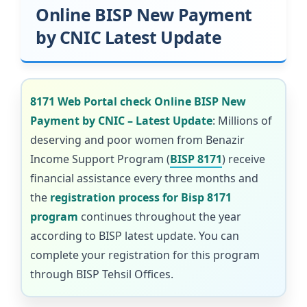
Online BISP New Payment
by CNIC Latest Update
8171 Web Portal check Online BISP New
Payment by CNIC – Latest Update
: Millions of
deserving and poor women from Benazir
Income Support Program (
BISP 8171
) receive
financial assistance every three months and
the
registration process for Bisp 8171
program
continues throughout the year
according to BISP latest update. You can
complete your registration for this program
through BISP Tehsil Offices.