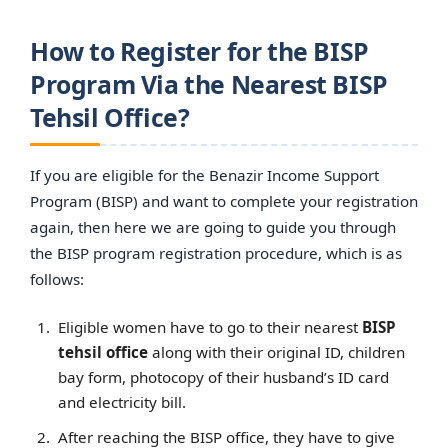
How to Register for the BISP
Program Via the Nearest BISP
Tehsil Office?
If you are eligible for the Benazir Income Support
Program (BISP) and want to complete your registration
again, then here we are going to guide you through
the BISP program registration procedure, which is as
follows:
Eligible women have to go to their nearest
BISP
tehsil office
along with their original ID, children
bay form, photocopy of their husband’s ID card
and electricity bill.
After reaching the BISP office, they have to give