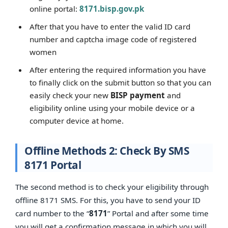
online portal:
8171.bisp.gov.pk
After that you have to enter the valid ID card
number and captcha image code of registered
women
After entering the required information you have
to finally click on the submit button so that you can
easily check your new
BISP payment
and
eligibility online using your mobile device or a
computer device at home.
Offline Methods 2: Check By SMS
8171 Portal
The second method is to check your eligibility through
offline 8171 SMS. For this, you have to send your ID
card number to the “
8171
” Portal and after some time
you will get a confirmation message in which you will