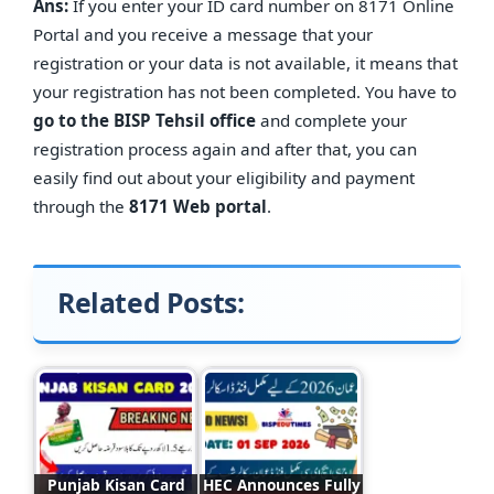
Ans:
If you enter your ID card number on 8171 Online
Portal and you receive a message that your
registration or your data is not available, it means that
your registration has not been completed. You have to
go to the BISP Tehsil office
and complete your
registration process again and after that, you can
easily find out about your eligibility and payment
through the
8171 Web portal
.
Related Posts:
Punjab Kisan Card
HEC Announces Fully