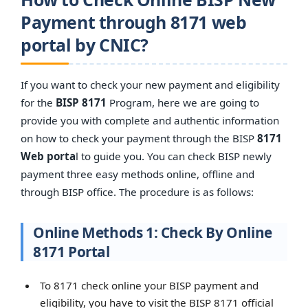
Payment through 8171 web
portal by CNIC?
If you want to check your new payment and eligibility
for the
BISP 8171
Program, here we are going to
provide you with complete and authentic information
on how to check your payment through the BISP
8171
Web porta
l to guide you. You can check BISP newly
payment three easy methods online, offline and
through BISP office. The procedure is as follows:
Online Methods 1: Check By Online
8171 Portal
To 8171 check online your BISP payment and
eligibility, you have to visit the BISP 8171 official