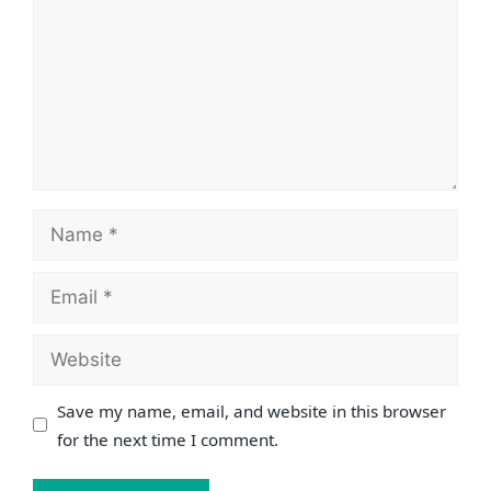
Name
Email
Website
Save my name, email, and website in this browser
for the next time I comment.