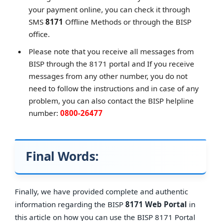
your payment online, you can check it through
SMS
8171
Offline Methods or through the BISP
office.
Please note that you receive all messages from
BISP through the 8171 portal and If you receive
messages from any other number, you do not
need to follow the instructions and in case of any
problem, you can also contact the BISP helpline
number:
0800-26477
Final Words:
Finally, we have provided complete and authentic
information regarding the BISP
8171 Web Portal
in
this article on how you can use the BISP 8171 Portal