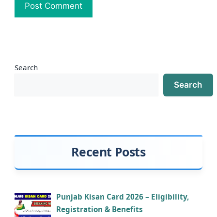
Search
Search
Recent Posts
Punjab Kisan Card 2026 – Eligibility,
Registration & Benefits