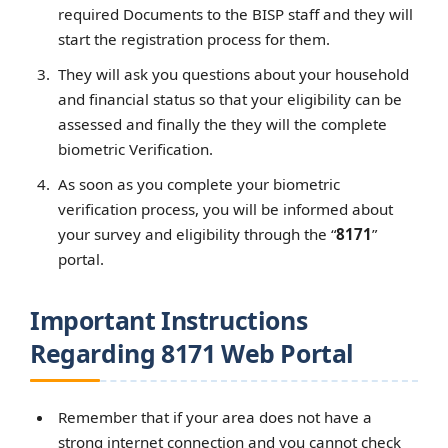
required Documents to the BISP staff and they will
start the registration process for them.
They will ask you questions about your household
and financial status so that your eligibility can be
assessed and finally the they will the complete
biometric Verification.
As soon as you complete your biometric
verification process, you will be informed about
your survey and eligibility through the “
8171
”
portal.
Important Instructions
Regarding 8171 Web Portal
Remember that if your area does not have a
strong internet connection and you cannot check