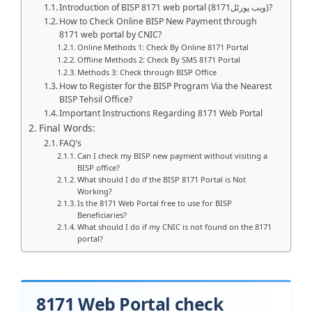
Introduction of BISP 8171 web portal (8171ویب پورٹل)?
How to Check Online BISP New Payment through
8171 web portal by CNIC?
Online Methods 1: Check By Online 8171 Portal
Offline Methods 2: Check By SMS 8171 Portal
Methods 3: Check through BISP Office
How to Register for the BISP Program Via the Nearest
BISP Tehsil Office?
Important Instructions Regarding 8171 Web Portal
Final Words:
FAQ’s
Can I check my BISP new payment without visiting a
BISP office?
What should I do if the BISP 8171 Portal is Not
Working?
Is the 8171 Web Portal free to use for BISP
Beneficiaries?
What should I do if my CNIC is not found on the 8171
portal?
8171 Web Portal check