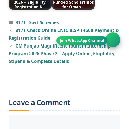
2026 – Eligibility,
Funded Scholarships
Registration &…
for Oman…
Categories
8171
,
Govt Schemes
8171 Check Online CNIC BISP 14500 Payment &
Registration Guide
CM Punjab Magnificent Tourism Internship
Program 2026 Phase 2 – Apply Online, Eligibility,
Stipend & Complete Details
Leave a Comment
Comment