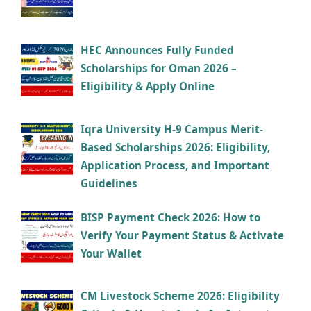
HEC Announces Fully Funded
Scholarships for Oman 2026 –
Eligibility & Apply Online
Iqra University H-9 Campus Merit-
Based Scholarships 2026: Eligibility,
Application Process, and Important
Guidelines
BISP Payment Check 2026: How to
Verify Your Payment Status & Activate
Your Wallet
CM Livestock Scheme 2026: Eligibility