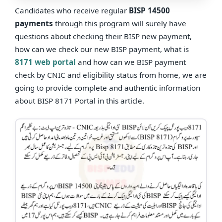
Candidates who receive regular
BISP 14500
payments
through this program will surely have
questions about checking their BISP new payment,
how can we check our new BISP payment, what is
8171 web portal
and how can we BISP payment
check by CNIC and eligibility status from home, we are
going to provide complete and authentic information
about BISP 8171 Portal in this article.