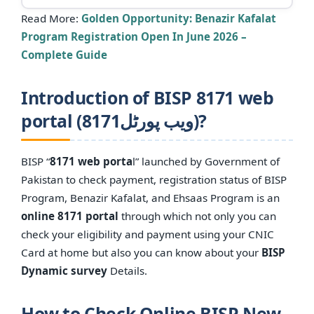
Read More:
Golden Opportunity: Benazir Kafalat
Program Registration Open In June 2026 –
Complete Guide
Introduction of BISP 8171 web
portal (8171ویب پورٹل)?
BISP “
8171 web porta
l” launched by Government of
Pakistan to check payment, registration status of BISP
Program, Benazir Kafalat, and Ehsaas Program is an
online 8171 portal
through which not only you can
check your eligibility and payment using your CNIC
Card at home but also you can know about your
BISP
Dynamic survey
Details.
How to Check Online BISP New