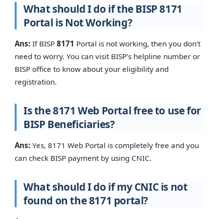
What should I do if the BISP 8171
Portal is Not Working?
Ans:
If BISP
8171
Portal is not working, then you don’t
need to worry. You can visit BISP’s helpline number or
BISP office to know about your eligibility and
registration.
Is the 8171 Web Portal free to use for
BISP Beneficiaries?
Ans:
Yes, 8171 Web Portal is completely free and you
can check BISP payment by using CNIC.
What should I do if my CNIC is not
found on the 8171 portal?