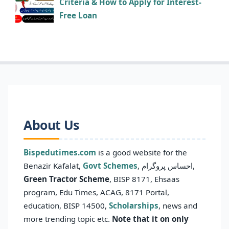
Criteria & How to Apply for Interest-
Free Loan
About Us
Bispedutimes.com
is a good website for the
Benazir Kafalat,
Govt Schemes
, احساس پروگرام,
Green Tractor Scheme
, BISP 8171, Ehsaas
program, Edu Times, ACAG, 8171 Portal,
education, BISP 14500,
Scholarships
, news and
more trending topic etc.
Note that it on only