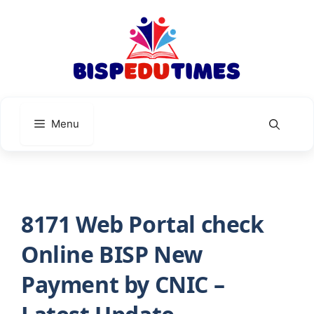
Skip
to
content
Menu
8171 Web Portal check
Online BISP New
Payment by CNIC –