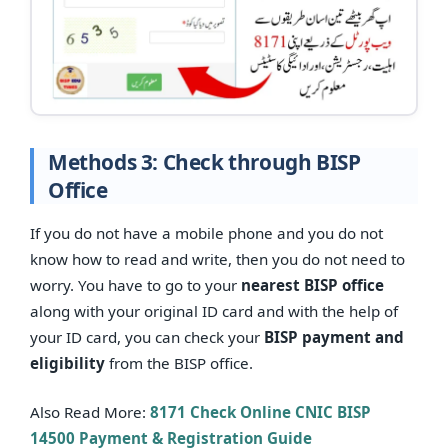
Methods 3: Check through BISP
Office
If you do not have a mobile phone and you do not
know how to read and write, then you do not need to
worry. You have to go to your
nearest BISP office
along with your original ID card and with the help of
your ID card, you can check your
BISP payment and
eligibility
from the BISP office.
Also Read More:
8171 Check Online CNIC BISP
14500 Payment & Registration Guide