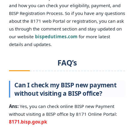
and how you can check your eligibility, payment, and
BISP Registration Process. So if you have any questions
about the 8171 web Portal or registration, you can ask
us through the comment section and stay updated on
our website
bispedutimes.com
for more latest
details and updates.
FAQ’s
Can I check my BISP new payment
without visiting a BISP office?
Ans:
Yes, you can check online BISP new Payment
without visiting a BISP office by 8171 Online Portal:
8171.bisp.gov.pk