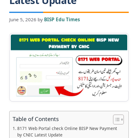
Latest Update
June 5, 2026
by
BISP Edu Times
Table of Contents
8171 Web Portal check Online BISP New Payment
by CNIC Latest Update