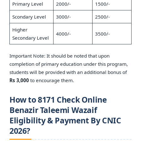
Primary Level
2000/-
1500/-
Scondary Level
3000/-
2500/-
Higher
4000/-
3500/-
Secondary Level
Important Note: It should be noted that upon
completion of primary education under this program,
students will be provided with an additional bonus of
Rs 3,000
to encourage them.
How to 8171 Check Online
Benazir Taleemi Wazaif
Eligibility & Payment By CNIC
2026?