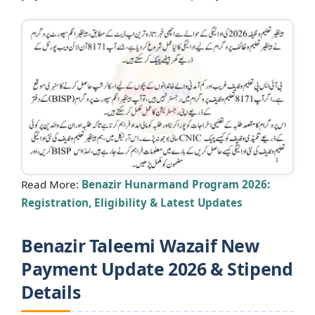
Read More:
Benazir Hunarmand Program 2026:
Registration, Eligibility & Latest Updates
Benazir Taleemi Wazaif New
Payment Update 2026 & Stipend
Details