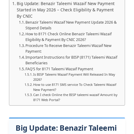
Big Update: Benazir Taleemi Wazaif New Payment
Started in May 2026 – Check Eligibility & Payment
By CNIC
Benazir Taleemi Wazaif New Payment Update 2026 &
Stipend Details
How to 8171 Check Online Benazir Taleemi Wazaif
Eligibility & Payment By CNIC 2026?
Procedure To Receive Benazir Taleemi Wazaif New
Payment:
Important Instructions for BISP (8171) Taleemi Wazaif
Beneficiaries
FAQ’S for 8171 Taleemi Wazaif Payment
Is BISP Taleemi Wazaif Payment Will Released In May
2026?
How to use 8171 SMS service To Check Taleemi Wazaif
New Payment?
Can I check Online the BISP taleemi wazaif Amount by
8171 Web Portal?
Big Update: Benazir Taleemi