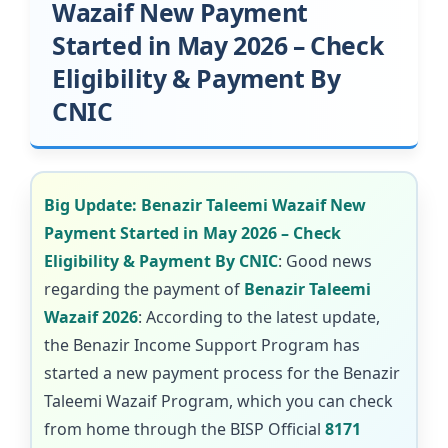
Wazaif New Payment
Started in May 2026 – Check
Eligibility & Payment By
CNIC
Big Update: Benazir Taleemi Wazaif New
Payment Started in May 2026 – Check
Eligibility & Payment By CNIC
: Good news
regarding the payment of
Benazir Taleemi
Wazaif 2026
: According to the latest update,
the Benazir Income Support Program has
started a new payment process for the Benazir
Taleemi Wazaif Program, which you can check
from home through the BISP Official
8171