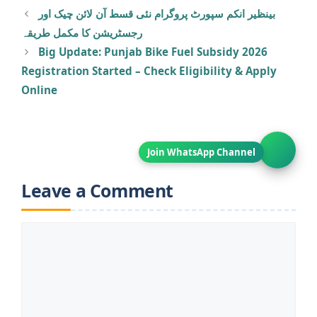
بینظیر انکم سپورٹ پروگرام نئی قسط آن لائن چیک اور
رجسٹریشن کا مکمل طریقہ
Big Update: Punjab Bike Fuel Subsidy 2026
Registration Started – Check Eligibility & Apply
Online
Leave a Comment
Comment