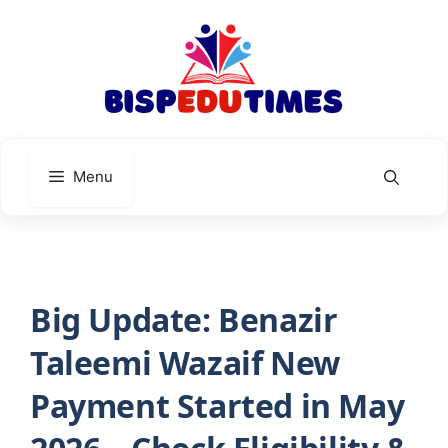
Skip
to
content
Menu
Big Update: Benazir
Taleemi Wazaif New
Payment Started in May