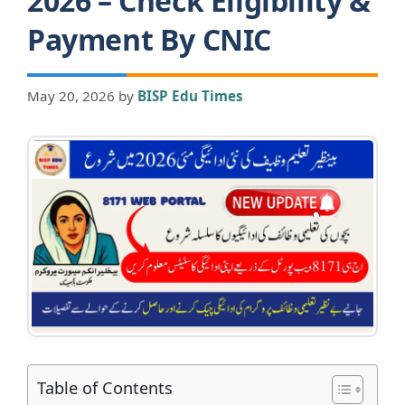
2026 – Check Eligibility &
Payment By CNIC
May 20, 2026
by
BISP Edu Times
Table of Contents