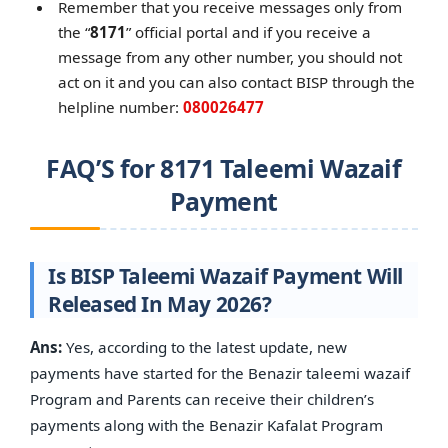
Remember that you receive messages only from
the “
8171
” official portal and if you receive a
message from any other number, you should not
act on it and you can also contact BISP through the
helpline number:
080026477
FAQ’S for 8171 Taleemi Wazaif
Payment
Is BISP Taleemi Wazaif Payment Will
Released In May 2026?
Ans:
Yes, according to the latest update, new
payments have started for the Benazir taleemi wazaif
Program and Parents can receive their children’s
payments along with the Benazir Kafalat Program