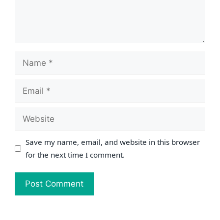
Name
Email
Website
Save my name, email, and website in this browser
for the next time I comment.