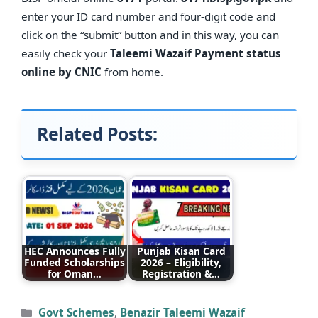
enter your ID card number and four-digit code and
click on the “submit” button and in this way, you can
easily check your
Taleemi Wazaif Payment status
online by CNIC
from home.
Related Posts:
HEC Announces Fully
Punjab Kisan Card
Funded Scholarships
2026 – Eligibility,
for Oman…
Registration &…
Categories
Govt Schemes
,
Benazir Taleemi Wazaif