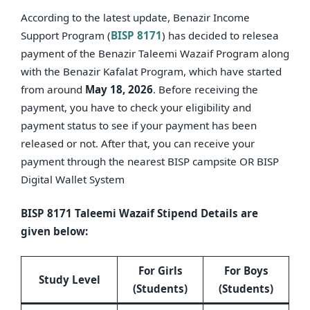
According to the latest update, Benazir Income
Support Program (
BISP 8171
) has decided to relesea
payment of the Benazir Taleemi Wazaif Program along
with the Benazir Kafalat Program, which have started
from around
May 18, 2026
. Before receiving the
payment, you have to check your eligibility and
payment status to see if your payment has been
released or not. After that, you can receive your
payment through the nearest BISP campsite OR BISP
Digital Wallet System
BISP 8171 Taleemi Wazaif Stipend Details are
given below:
For Girls
For Boys
Study Level
(Students)
(Students)