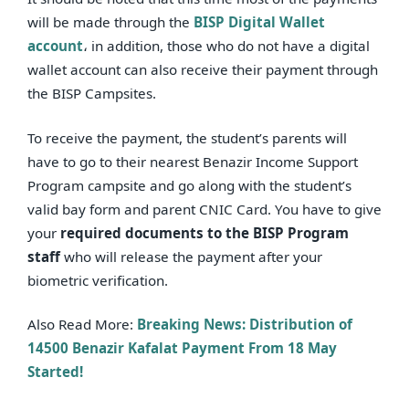
will be made through the
BISP Digital Wallet
account
، in addition, those who do not have a digital
wallet account can also receive their payment through
the BISP Campsites.
To receive the payment, the student’s parents will
have to go to their nearest Benazir Income Support
Program campsite and go along with the student’s
valid bay form and parent CNIC Card. You have to give
your
required documents to the BISP Program
staff
who will release the payment after your
biometric verification.
Also Read More:
Breaking News: Distribution of
14500 Benazir Kafalat Payment From 18 May
Started!