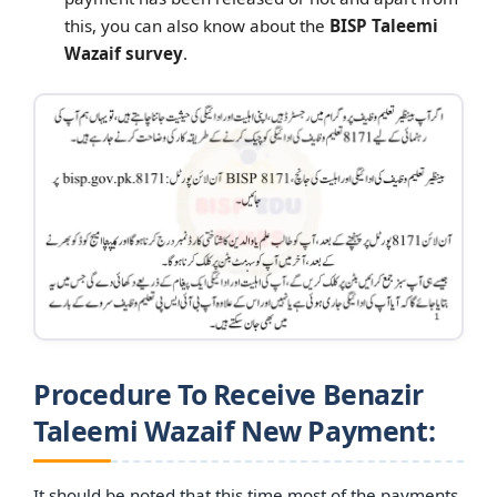
this, you can also know about the
BISP Taleemi
Wazaif survey
.
Procedure To Receive Benazir
Taleemi Wazaif New Payment:
It should be noted that this time most of the payments