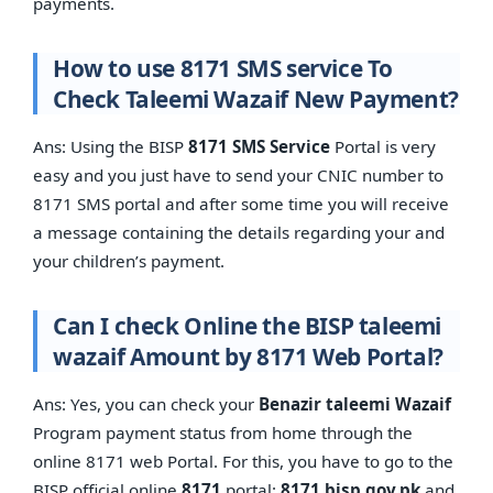
payments.
How to use 8171 SMS service To
Check Taleemi Wazaif New Payment?
Ans: Using the BISP
8171 SMS Service
Portal is very
easy and you just have to send your CNIC number to
8171 SMS portal and after some time you will receive
a message containing the details regarding your and
your children’s payment.
Can I check Online the BISP taleemi
wazaif Amount by 8171 Web Portal?
Ans: Yes, you can check your
Benazir taleemi Wazaif
Program payment status from home through the
online 8171 web Portal. For this, you have to go to the
BISP official online
8171
portal:
8171.bisp.gov.pk
and