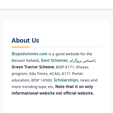
About Us
Bispedutimes.com
is a good website for the
Benazir Kafalat,
Govt Schemes
, احساس پروگرام,
Green Tractor Scheme
, BISP 8171, Ehsaas
program, Edu Times, ACAG, 8171 Portal,
education, BISP 14500,
Scholarships
, news and
more trending topic etc.
Note that it on only
informational website not official website.