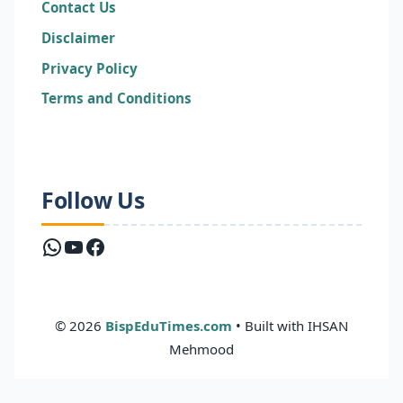
Contact Us
Disclaimer
Privacy Policy
Terms and Conditions
Follow Us
WhatsApp
YouTube
Facebook
© 2026
BispEduTimes.com
• Built with IHSAN
Mehmood