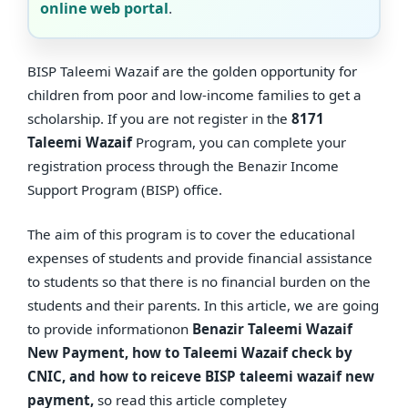
online web portal
.
BISP Taleemi Wazaif are the golden opportunity for
children from poor and low-income families to get a
scholarship. If you are not register in the
8171
Taleemi Wazaif
Program, you can complete your
registration process through the Benazir Income
Support Program (BISP) office.
The aim of this program is to cover the educational
expenses of students and provide financial assistance
to students so that there is no financial burden on the
students and their parents. In this article, we are going
to provide informationon
Benazir Taleemi Wazaif
New Payment, how to Taleemi Wazaif check by
CNIC, and how to reiceve BISP taleemi wazaif new
payment,
so read this article completey