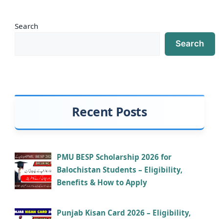
Search
Search
Recent Posts
PMU BESP Scholarship 2026 for
Balochistan Students – Eligibility,
Benefits & How to Apply
Punjab Kisan Card 2026 – Eligibility,