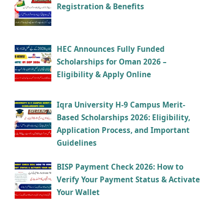
Registration & Benefits
HEC Announces Fully Funded
Scholarships for Oman 2026 –
Eligibility & Apply Online
Iqra University H-9 Campus Merit-
Based Scholarships 2026: Eligibility,
Application Process, and Important
Guidelines
BISP Payment Check 2026: How to
Verify Your Payment Status & Activate
Your Wallet