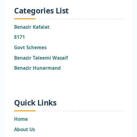
Categories List
Benazir Kafalat
8171
Govt Schemes
Benazir Taleemi Wazaif
Benazir Hunarmand
Quick Links
Home
About Us