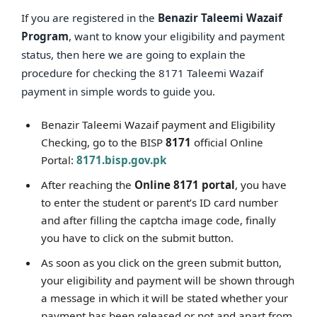
If you are registered in the
Benazir Taleemi Wazaif
Program
, want to know your eligibility and payment
status, then here we are going to explain the
procedure for checking the 8171 Taleemi Wazaif
payment in simple words to guide you.
Benazir Taleemi Wazaif payment and Eligibility
Checking, go to the BISP
8171
official Online
Portal:
8171.bisp.gov.pk
After reaching the
Online 8171 portal
, you have
to enter the student or parent’s ID card number
and after filling the captcha image code, finally
you have to click on the submit button.
As soon as you click on the green submit button,
your eligibility and payment will be shown through
a message in which it will be stated whether your
payment has been released or not and apart from