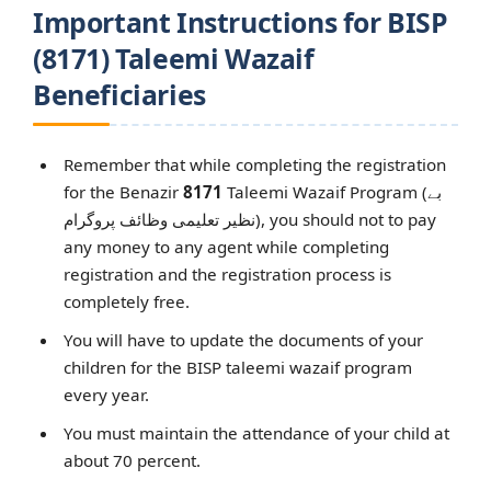
Important Instructions for BISP
(8171) Taleemi Wazaif
Beneficiaries
Remember that while completing the registration
for the Benazir
8171
Taleemi Wazaif Program (بے
نظیر تعلیمی وظائف پروگرام), you should not to pay
any money to any agent while completing
registration and the registration process is
completely free.
You will have to update the documents of your
children for the BISP taleemi wazaif program
every year.
You must maintain the attendance of your child at
about 70 percent.