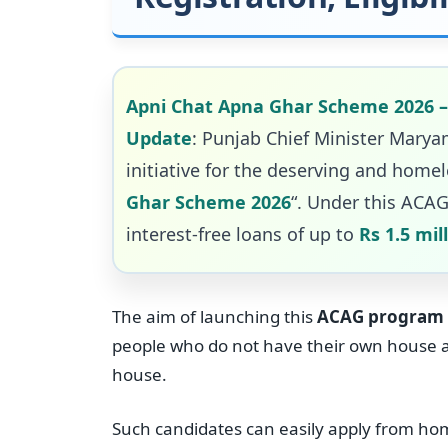
Apni Chat Apna Ghar Scheme 2026 – O
Update
: Punjab Chief Minister Mar
initiative for the deserving and homel
Ghar Scheme 2026
“. Under this ACAG
interest-free loans of up to
Rs 1.5 mil
The aim of launching this
ACAG program
people who do not have their own house and
house.
Such candidates can easily apply from ho