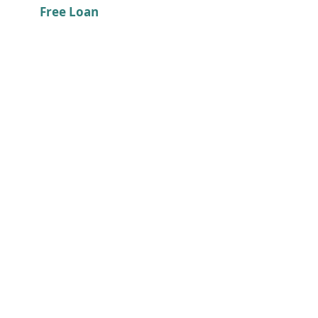
Free Loan