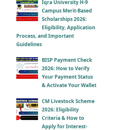
Iqra University H-9
Campus Merit-Based
Scholarships 2026:
Eligibility, Application
Process, and Important
Guidelines
BISP Payment Check
2026: How to Verify
Your Payment Status
& Activate Your Wallet
CM Livestock Scheme
2026: Eligibility
Criteria & How to
Apply for Interest-