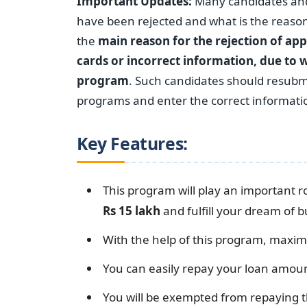
Important Updates:
Many candidates and 
have been rejected and what is the reason 
the
main reason for the rejection of app
cards or incorrect information, due to w
program
. Such candidates should resubmi
programs and enter the correct information
Key Features:
This program will play an important ro
Rs 15 lakh
and fulfill your dream of 
With the help of this program, maximu
You can easily repay your loan amoun
You will be exempted from repaying t