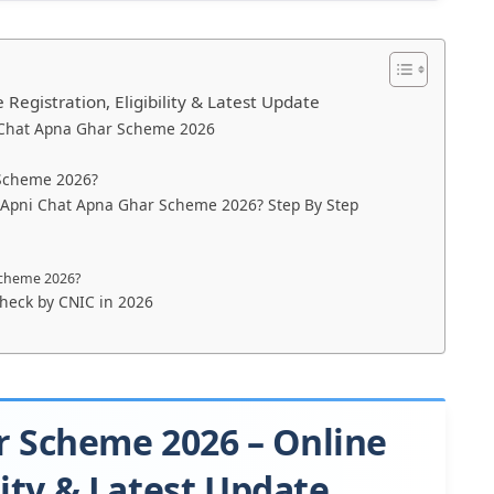
egistration, Eligibility & Latest Update
 Chat Apna Ghar Scheme 2026
 Scheme 2026?
r Apni Chat Apna Ghar Scheme 2026? Step By Step
Scheme 2026?
check by CNIC in 2026
r Scheme 2026 – Online
lity & Latest Update