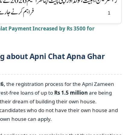
lat Payment Increased by Rs 3500 for
g about Apni Chat Apna Ghar
6,
the registration process for the Apni Zameen
st-free loans of up to
Rs 1.5 million
are being
ll their dream of building their own house.
candidates who do not have their own house and
ir own house can apply.