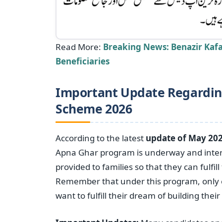
Read More:
Breaking News: Benazir Kafa
Beneficiaries
Important Update Regardin
Scheme 2026
According to the latest
update of May 202
Apna Ghar program is underway and intere
provided to families so that they can fulfi
Remember that under this program, only 
want to fulfill their dream of building the