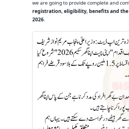
we are going to provide complete and co
registration, eligibility, benefits and t
2026
.