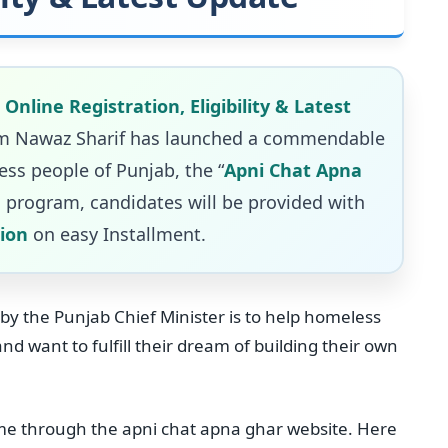
nline Registration, Eligibility & Latest
yam Nawaz Sharif has launched a commendable
ess people of Punjab, the “
Apni Chat Apna
 program, candidates will be provided with
lion
on easy Installment.
by the Punjab Chief Minister is to help homeless
 want to fulfill their dream of building their own
me through the apni chat apna ghar website. Here