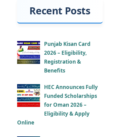
Recent Posts
Punjab Kisan Card
2026 – Eligibility,
Registration &
Benefits
HEC Announces Fully
Funded Scholarships
for Oman 2026 –
Eligibility & Apply
Online