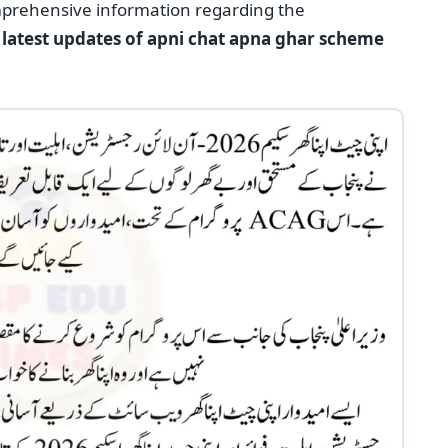
mprehensive information regarding the
he latest updates of apni chat apna ghar scheme