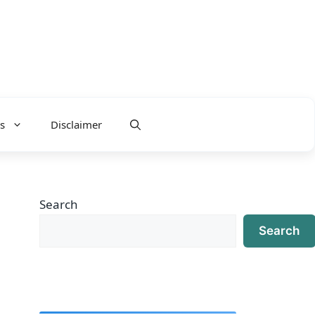
s
Disclaimer
Search
Search