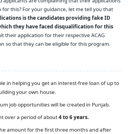
applicants are complaining that their applications
for this? For your guidance, let me tell you that
lications is the candidates providing fake ID
hich they have faced disqualification for this
t their application for their respective ACAG
 so that they can be eligible for this program.
le in helping you get an interest-free loan of up to
building your own house.
m job opportunities will be created in Punjab.
t over a period of about
4 to 6 years.
he amount for the first three months and after