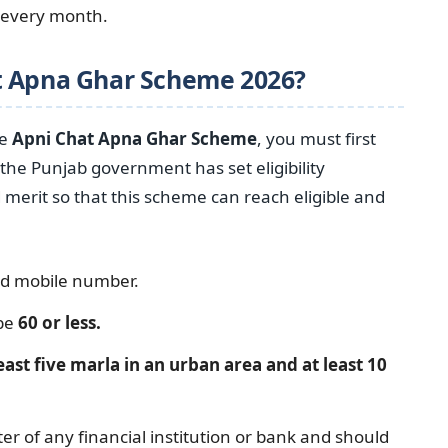
t every month.
t Apna Ghar Scheme 2026?
he
Apni Chat Apna Ghar Scheme
, you must first
the Punjab government has set eligibility
erit so that this scheme can reach eligible and
nd mobile number.
 be
60 or less.
east five marla in an urban area and at least 10
er of any financial institution or bank and should