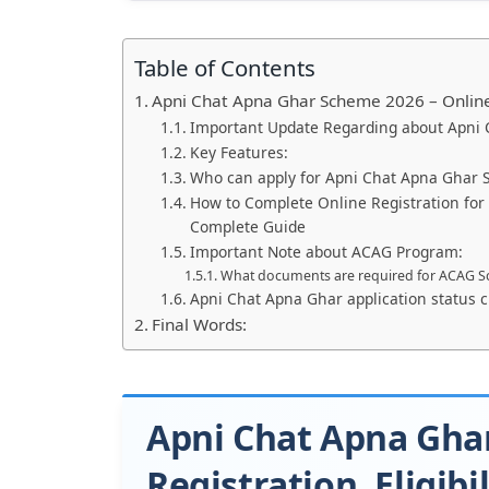
Table of Contents
Apni Chat Apna Ghar Scheme 2026 – Online R
Important Update Regarding about Apni
Key Features:
Who can apply for Apni Chat Apna Ghar
How to Complete Online Registration fo
Complete Guide
Important Note about ACAG Program:
What documents are required for ACAG 
Apni Chat Apna Ghar application status 
Final Words:
Apni Chat Apna Gha
Registration, Eligibi