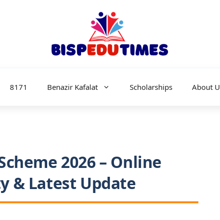
8171
Benazir Kafalat
Scholarships
About U
Scheme 2026 – Online
ity & Latest Update