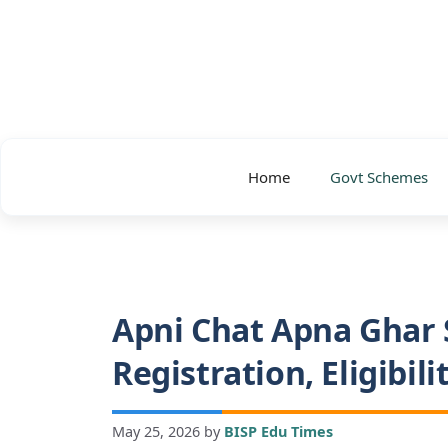
Skip
to
content
Home
Govt Schemes
Apni Chat Apna Ghar 
Registration, Eligibil
May 25, 2026
by
BISP Edu Times