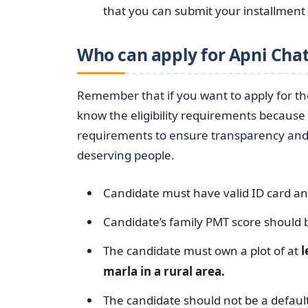
that you can submit your installmen
Who can apply for Apni Cha
Remember that if you want to apply for t
know the eligibility requirements because 
requirements to ensure transparency and m
deserving people.
Candidate must have valid ID card a
Candidate’s family PMT score should
The candidate must own a plot of at
l
marla in a rural area.
The candidate should not be a default