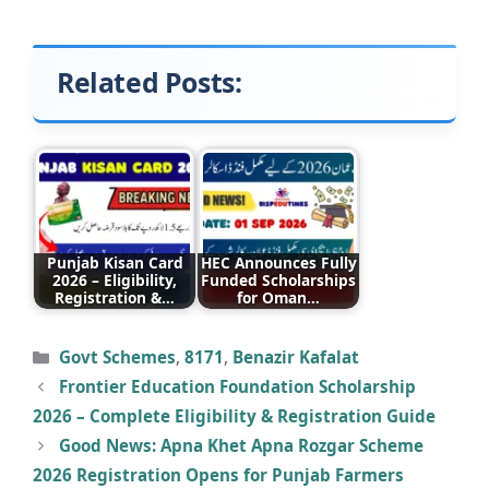
Related Posts:
Punjab Kisan Card
HEC Announces Fully
2026 – Eligibility,
Funded Scholarships
Registration &…
for Oman…
Categories
Govt Schemes
,
8171
,
Benazir Kafalat
Frontier Education Foundation Scholarship
2026 – Complete Eligibility & Registration Guide
Good News: Apna Khet Apna Rozgar Scheme
2026 Registration Opens for Punjab Farmers