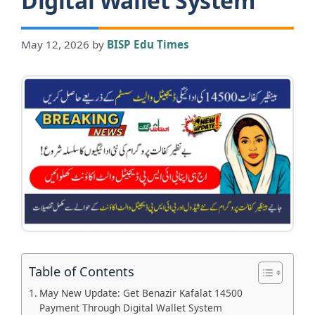
Digital Wallet System
May 12, 2026
by
BISP Edu Times
Table of Contents
May New Update: Get Benazir Kafalat 14500
Payment Through Digital Wallet System