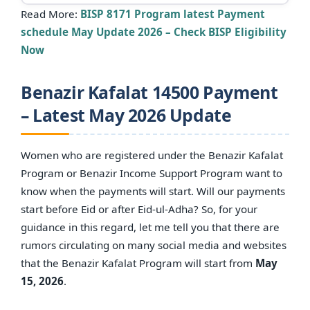
Read More:
BISP 8171 Program latest Payment
schedule May Update 2026 – Check BISP Eligibility
Now
Benazir Kafalat 14500 Payment
– Latest May 2026 Update
Women who are registered under the Benazir Kafalat
Program or Benazir Income Support Program want to
know when the payments will start. Will our payments
start before Eid or after Eid-ul-Adha? So, for your
guidance in this regard, let me tell you that there are
rumors circulating on many social media and websites
that the Benazir Kafalat Program will start from
May
15, 2026
.