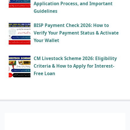
Application Process, and Important
Guidelines
BISP Payment Check 2026: How to
Verify Your Payment Status & Activate
Your Wallet
CM Livestock Scheme 2026: Eligibility
Criteria & How to Apply for Interest-
Free Loan