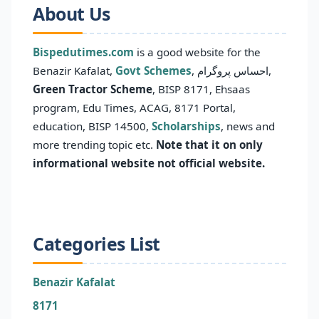
About Us
Bispedutimes.com
is a good website for the
Benazir Kafalat,
Govt Schemes
, احساس پروگرام,
Green Tractor Scheme
, BISP 8171, Ehsaas
program, Edu Times, ACAG, 8171 Portal,
education, BISP 14500,
Scholarships
, news and
more trending topic etc.
Note that it on only
informational website not official website.
Categories List
Benazir Kafalat
8171