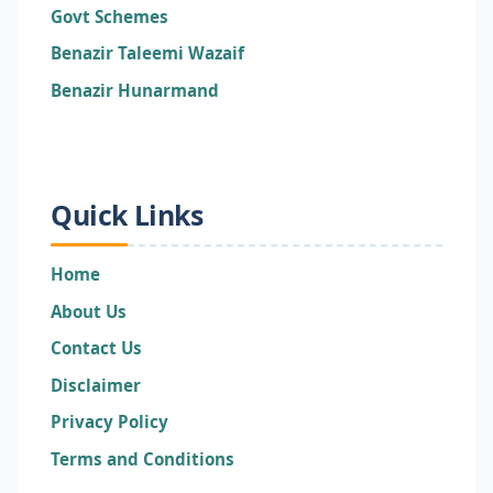
Govt Schemes
Benazir Taleemi Wazaif
Benazir Hunarmand
Quick Links
Home
About Us
Contact Us
Disclaimer
Privacy Policy
Terms and Conditions