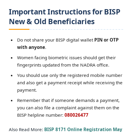
Important Instructions for BISP
New & Old Beneficiaries
Do not share your BISP digital wallet
PIN or OTP
with anyone
.
Women facing biometric issues should get their
fingerprints updated from the NADRA office.
You should use only the registered mobile number
and also get a payment receipt while receiving the
payment.
Remember that if someone demands a payment,
you can also file a complaint against them on the
BISP helpline number:
080026477
Also Read More:
BISP 8171 Online Registration May