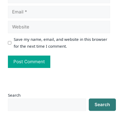
Email
Website
Save my name, email, and website in this browser
for the next time I comment.
Search
Search