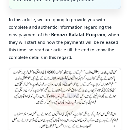
In this article, we are going to provide you with
complete and authentic information regarding the
new payment of the
Benazir Kafalat Program,
when
they will start and how the payments will be released
this time, so read our article till the end to know the
complete details in this regard.