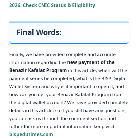
2026: Check CNIC Status & Eligibility
Final Words:
Finally, we have provided complete and accurate
information regarding the
new payment of the
Benazir Kafalat Program
in this article, when will the
payment series be completed, what is the BISP Digital
Wallet System and why is it important to open it, and
how can you get your Benazir Kafalat Program from
the digital wallet account? We have provided complete
details in this article, so if you still have any questions,
you can ask us through the comment section and
futher for more important information keep visit
bispedutimes.com