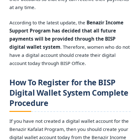
at any time.
According to the latest update, the
Benazir Income
Support Program has decided that all future
payments will be provided through the BISP
digital wallet system
. Therefore, women who do not
have a digital account should create their digital
account today through BISP Office.
How To Register for the BISP
Digital Wallet System Complete
Procedure
If you have not created a digital wallet account for the
Benazir Kafalat Program, then you should create your
digital wallet account today from the Benazir Income