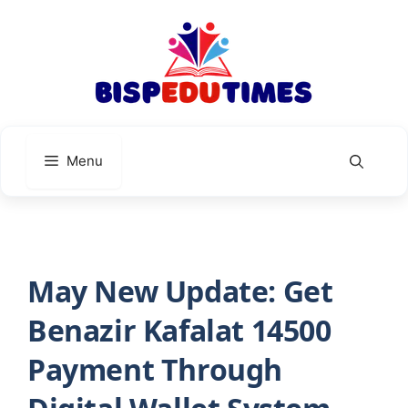
Skip
to
content
Menu
May New Update: Get
Benazir Kafalat 14500
Payment Through