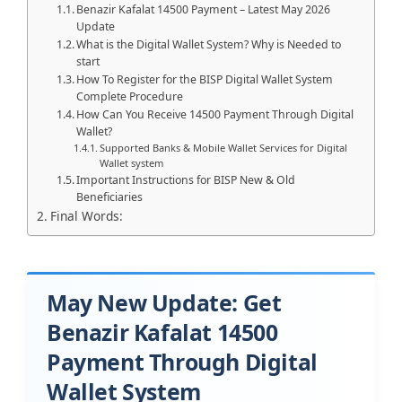
Benazir Kafalat 14500 Payment – Latest May 2026
Update
What is the Digital Wallet System? Why is Needed to
start
How To Register for the BISP Digital Wallet System
Complete Procedure
How Can You Receive 14500 Payment Through Digital
Wallet?
Supported Banks & Mobile Wallet Services for Digital
Wallet system
Important Instructions for BISP New & Old
Beneficiaries
Final Words:
May New Update: Get
Benazir Kafalat 14500
Payment Through Digital
Wallet System