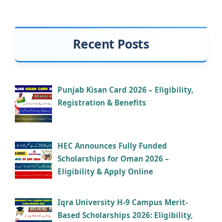
Recent Posts
Punjab Kisan Card 2026 – Eligibility,
Registration & Benefits
HEC Announces Fully Funded
Scholarships for Oman 2026 –
Eligibility & Apply Online
Iqra University H-9 Campus Merit-
Based Scholarships 2026: Eligibility,