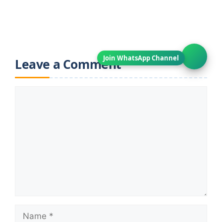
Leave a Comment
Comment
Name