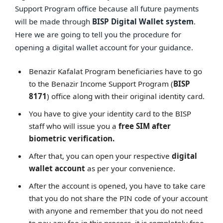
Support Program office because all future payments
will be made through
BISP Digital Wallet system
.
Here we are going to tell you the procedure for
opening a digital wallet account for your guidance.
Benazir Kafalat Program beneficiaries have to go
to the Benazir Income Support Program (
BISP
8171
) office along with their original identity card.
You have to give your identity card to the BISP
staff who will issue you a
free SIM after
biometric verification.
After that, you can open your respective
digital
wallet account
as per your convenience.
After the account is opened, you have to take care
that you do not share the PIN code of your account
with anyone and remember that you do not need
to pay any fee in this process, it is completely free.