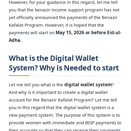
However, for your guidance in this regard, let me tell
you that the benazir income support program has not
yet officially announced the payments of the Benazir
Kafalat Program. However, it is hoped that the
payments will start on
May 15, 2026 or before Eid-ul-
Adha.
What is the Digital Wallet
System? Why is Needed to start
Let me tell you what is the
digital wallet system
?
And why is it important to create a digital wallet
account for the Benazir Kafalat Program? Let me tell
you in this regard that the digital wallet system is a
new payment system. The purpose of this system is to
provide women with immediate and BISP payments to
their accounts so that they can receive their payments