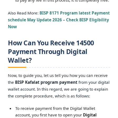
Also Read More:
BISP 8171 Program latest Payment
schedule May Update 2026 – Check BISP Eligibility
Now
How Can You Receive 14500
Payment Through Digital
Wallet?
Now, to guide you, let us tell you how you can receive
the
BISP Kafalat program payment
from your digital
wallet account. In this regard, we are going to explain
the complete procedure, which is as follows:
To receive payment from the Digital Wallet
account, you first have to open your
Digital