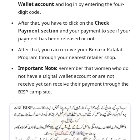
Wallet account
and log in by entering the four-
digit code.
After that, you have to click on the
Check
Payment section
and your payment to see if your
payment has been released or not.
After that, you can receive your Benazir Kafalat
Program through your nearest retailer shop.
Important Note:
Remember that women who do
not have a Digital Wallet account or are not
receive yet can receive their payment through the
BISP camp site.