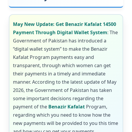
May New Update: Get Benazir Kafalat 14500
Payment Through Digital Wallet System
: The
Government of Pakistan has introduced a
“digital wallet system” to make the Benazir
Kafalat Program payments easy and
transparent, through which women can get
their payments in a timely and immediate
manner. According to the latest update of May
2026, the Government of Pakistan has taken
some important decisions regarding the
payment of the
Benazir Kafalat
Program,
regarding which you need to know how the
new payments will be provided to you this time
and how you can get your payments.