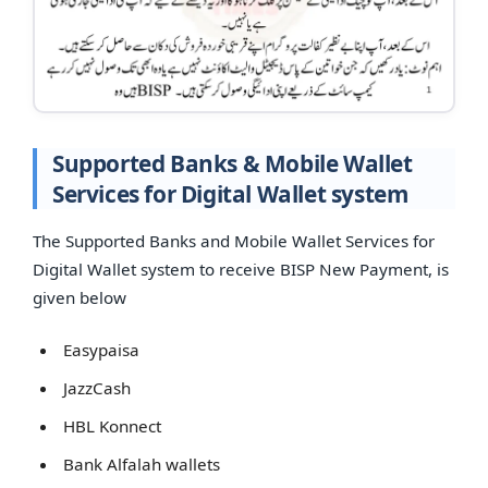
Supported Banks & Mobile Wallet
Services for Digital Wallet system
The Supported Banks and Mobile Wallet Services for
Digital Wallet system to receive BISP New Payment, is
given below
Easypaisa
JazzCash
HBL Konnect
Bank Alfalah wallets