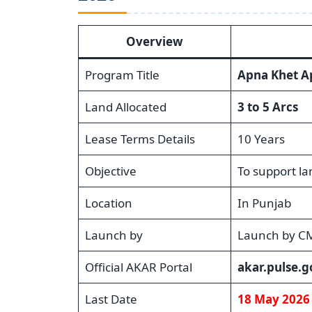
Overview
Program Title
Apna Khet A
Land Allocated
3 to 5 Arcs
Lease Terms Details
10 Years
Objective
To support l
Location
In Punjab
Launch by
Launch by C
Official AKAR Portal
akar.pulse.g
Last Date
18 May 2026