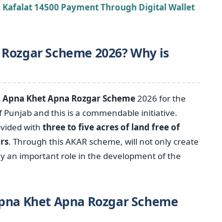
r Kafalat 14500 Payment Through Digital Wallet
 Rozgar Scheme 2026? Why is
e
Apna Khet Apna Rozgar Scheme
2026 for the
Punjab and this is a commendable initiative.
ovided with
three to five acres of land free of
ars
. Through this AKAR scheme, will not only create
ay an important role in the development of the
Apna Khet Apna Rozgar Scheme