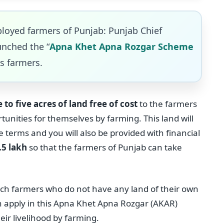
loyed farmers of Punjab: Punjab Chief
unched the “
Apna Khet Apna Rozgar Scheme
s farmers.
 to five acres of land free of cost
to the farmers
unities for themselves by farming. This land will
e terms and you will also be provided with financial
.5 lakh
so that the farmers of Punjab can take
uch farmers who do not have any land of their own
n apply in this Apna Khet Apna Rozgar (AKAR)
ir livelihood by farming.