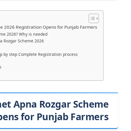
 2026 Registration Opens for Punjab Farmers
eme 2026? Why is needed
na Rozgar Scheme 2026
 by step Complete Registration process
s
het Apna Rozgar Scheme
pens for Punjab Farmers