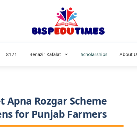
8171
Benazir Kafalat
Scholarships
About U
t Apna Rozgar Scheme
ens for Punjab Farmers