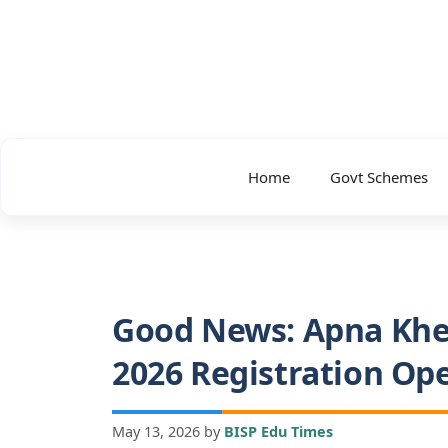
Skip
to
content
Home
Govt Schemes
Good News: Apna Khe
2026 Registration Op
May 13, 2026
by
BISP Edu Times