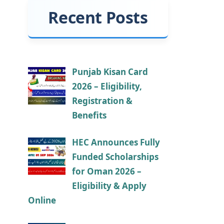
Recent Posts
Punjab Kisan Card
2026 – Eligibility,
Registration &
Benefits
HEC Announces Fully
Funded Scholarships
for Oman 2026 –
Eligibility & Apply
Online