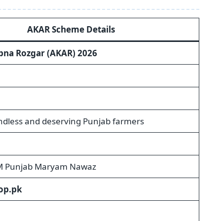
AKAR Scheme Details
pna Rozgar (AKAR) 2026
andless and deserving Punjab farmers
M Punjab Maryam Nawaz
op.pk