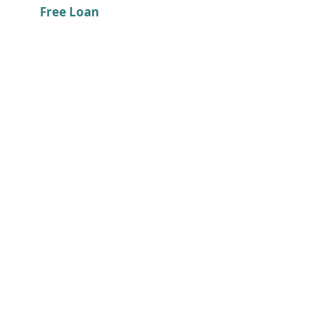
Free Loan