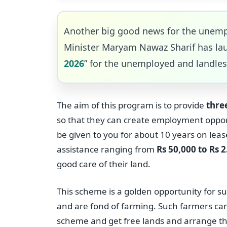
Another big good news for the unemp
Minister Maryam Nawaz Sharif has la
2026
” for the unemployed and landles
The aim of this program is to provide
three
so that they can create employment opport
be given to you for about 10 years on leas
assistance ranging from
Rs 50,000 to Rs 2
good care of their land.
This scheme is a golden opportunity for s
and are fond of farming. Such farmers ca
scheme and get free lands and arrange the