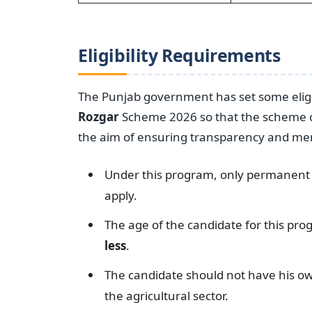
Eligibility Requirements
The Punjab government has set some eligi
Rozgar
Scheme 2026 so that the scheme ca
the aim of ensuring transparency and mer
Under this program, only permanent re
apply.
The age of the candidate for this p
less
.
The candidate should not have his o
the agricultural sector.