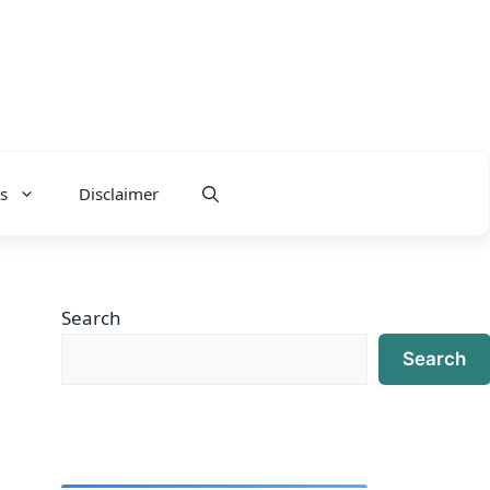
s
Disclaimer
Search
Search