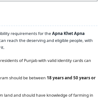
bility requirements for the
Apna Khet Apna
n reach the deserving and eligible people, with
it.
sidents of Punjab with valid identity cards can
rogram should be between
18 years and 50 years or
wn land and should have knowledge of farming in