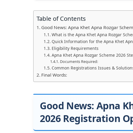
Table of Contents
Good News: Apna Khet Apna Rozgar Scheme
What is the Apna Khet Apna Rozgar Sch
Quick Information for the Apna Khet Ap
Eligibility Requirements
Apna Khet Apna Rozgar Scheme 2026 Step
Documents Required:
Common Registrations Issues & Solution
Final Words:
Good News: Apna K
2026 Registration O