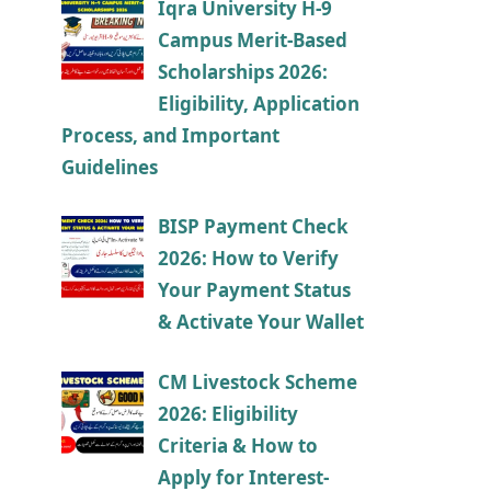
Iqra University H-9
Campus Merit-Based
Scholarships 2026:
Eligibility, Application
Process, and Important
Guidelines
BISP Payment Check
2026: How to Verify
Your Payment Status
& Activate Your Wallet
CM Livestock Scheme
2026: Eligibility
Criteria & How to
Apply for Interest-