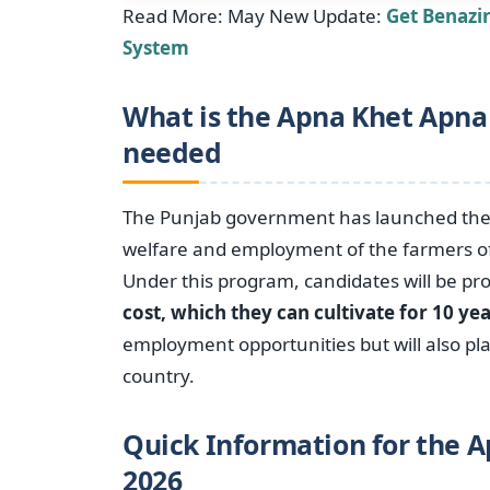
Read More: May New Update:
Get Benazi
System
What is the Apna Khet Apna
needed
The Punjab government has launched th
welfare and employment of the farmers of 
Under this program, candidates will be pr
cost, which they can cultivate for 10 ye
employment opportunities but will also pl
country.
Quick Information for the 
2026