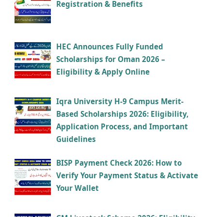
Registration & Benefits
HEC Announces Fully Funded
Scholarships for Oman 2026 –
Eligibility & Apply Online
Iqra University H-9 Campus Merit-
Based Scholarships 2026: Eligibility,
Application Process, and Important
Guidelines
BISP Payment Check 2026: How to
Verify Your Payment Status & Activate
Your Wallet