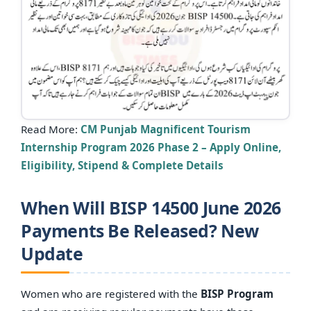
Read More:
CM Punjab Magnificent Tourism
Internship Program 2026 Phase 2 – Apply Online,
Eligibility, Stipend & Complete Details
When Will BISP 14500 June 2026
Payments Be Released? New
Update
Women who are registered with the
BISP Program