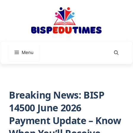
Skip
to
content
Menu
Breaking News: BISP
14500 June 2026
Payment Update – Know