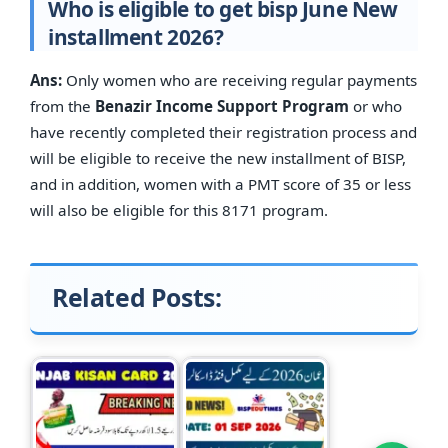
Who is eligible to get bisp June New
installment 2026?
Ans:
Only women who are receiving regular payments
from the
Benazir Income Support Program
or who
have recently completed their registration process and
will be eligible to receive the new installment of BISP,
and in addition, women with a PMT score of 35 or less
will also be eligible for this 8171 program.
Related Posts: