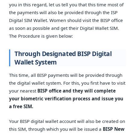
you in this regard, let us tell you that this time most of
the payments will also be provided through the ISP
Digital SIM Wallet. Women should visit the BISP office
as soon as possible and get their Digital Wallet SIM.
The Procedure is given below:
Through Designated BISP Digital
Wallet System
This time, all BISP payments will be provided through
the digital wallet system. For this, you first have to visit
your nearest
BISP office and they will complete
your biometric verification process and issue you
a free SIM.
Your BISP digital wallet account will also be created on
this SIM, through which you will be issued a
BISP New