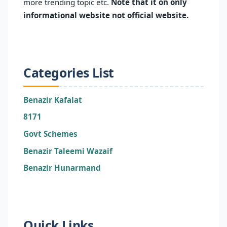
more trending topic etc.
Note that it on only
informational website not official website.
Categories List
Benazir Kafalat
8171
Govt Schemes
Benazir Taleemi Wazaif
Benazir Hunarmand
Quick Links