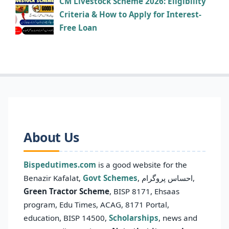
CM Livestock Scheme 2026: Eligibility
Criteria & How to Apply for Interest-
Free Loan
About Us
Bispedutimes.com
is a good website for the
Benazir Kafalat,
Govt Schemes
, احساس پروگرام,
Green Tractor Scheme
, BISP 8171, Ehsaas
program, Edu Times, ACAG, 8171 Portal,
education, BISP 14500,
Scholarships
, news and