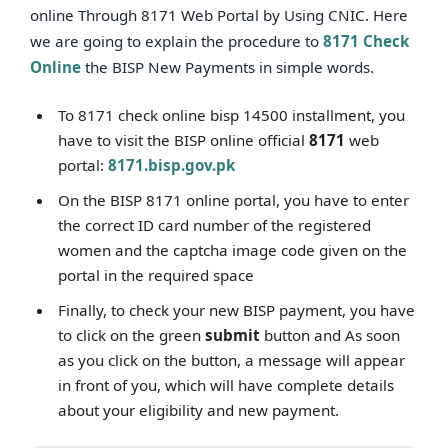
online Through 8171 Web Portal by Using CNIC. Here
we are going to explain the procedure to
8171 Check
Online
the BISP New Payments in simple words.
To 8171 check online bisp 14500 installment, you
have to visit the BISP online official
8171
web
portal:
8171.bisp.gov.pk
On the BISP 8171 online portal, you have to enter
the correct ID card number of the registered
women and the captcha image code given on the
portal in the required space
Finally, to check your new BISP payment, you have
to click on the green
submit
button and As soon
as you click on the button, a message will appear
in front of you, which will have complete details
about your eligibility and new payment.