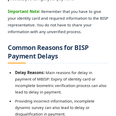
Important Note:
Remember that you have to give
your identity card and required information to the BISP
representative. You do not have to share your
information with any unverified process.
Common Reasons for BISP
Payment Delays
Delay Reasons:
Main reasons for delay in
payment of MBISP: Expiry of identity card or
incomplete biometric verification process can also
lead to delay in payment.
Providing incorrect information, incomplete
dynamic survey can also lead to delay or
disqualification in payment.