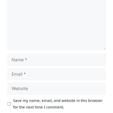
Name
Email
Website
Save my name, email, and website in this browser
for the next time I comment.