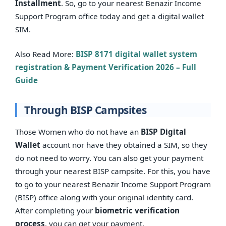
Installment
. So, go to your nearest Benazir Income
Support Program office today and get a digital wallet
SIM.
Also Read More:
BISP 8171 digital wallet system
registration & Payment Verification 2026 – Full
Guide
Through BISP Campsites
Those Women who do not have an
BISP Digital
Wallet
account nor have they obtained a SIM, so they
do not need to worry. You can also get your payment
through your nearest BISP campsite. For this, you have
to go to your nearest Benazir Income Support Program
(BISP) office along with your original identity card.
After completing your
biometric verification
process
, you can get your payment.