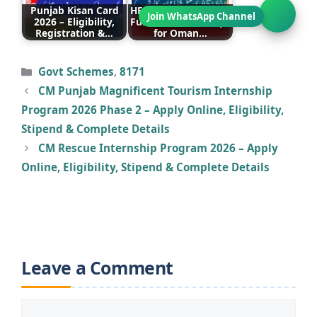
Punjab Kisan Card
HEC Announces Fully
2026 – Eligibility,
Funded Scholarships
Registration &…
for Oman…
Categories
Govt Schemes
,
8171
CM Punjab Magnificent Tourism Internship
Program 2026 Phase 2 – Apply Online, Eligibility,
Stipend & Complete Details
CM Rescue Internship Program 2026 – Apply
Online, Eligibility, Stipend & Complete Details
Leave a Comment
Comment