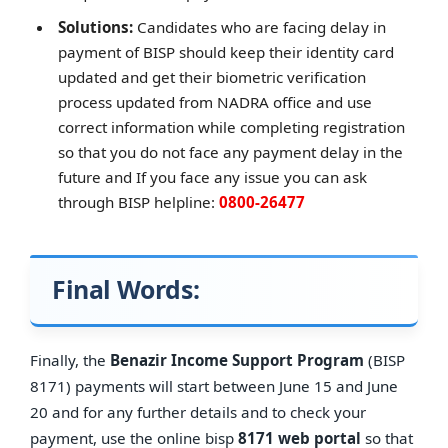
Solutions:
Candidates who are facing delay in
payment of BISP should keep their identity card
updated and get their biometric verification
process updated from NADRA office and use
correct information while completing registration
so that you do not face any payment delay in the
future and If you face any issue you can ask
through BISP helpline:
0800-26477
Final Words:
Finally, the
Benazir Income Support Program
(BISP
8171) payments will start between June 15 and June
20 and for any further details and to check your
payment, use the online bisp
8171 web portal
so that