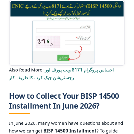
Also Read More:
احساس پروگرام 8171 ویب پورٹل اور
رجسٹریشن چیک کرنے کا طریقہ کار
How to Collect Your BISP 14500
Installment In June 2026?
In June 2026, many women have questions about and
how we can get
BISP 14500 Installment
? To guide