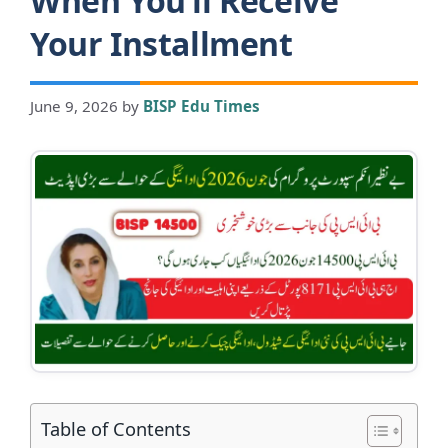
When You’ll Receive
Your Installment
June 9, 2026
by
BISP Edu Times
Table of Contents