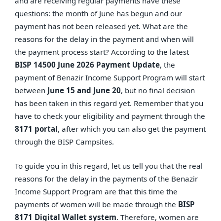
and are receiving regular payments have these
questions: the month of June has begun and our
payment has not been released yet. What are the
reasons for the delay in the payment and when will
the payment process start? According to the latest
BISP 14500 June 2026 Payment Update
, the
payment of Benazir Income Support Program will start
between
June 15 and June 20
, but no final decision
has been taken in this regard yet. Remember that you
have to check your eligibility and payment through the
8171 portal
, after which you can also get the payment
through the BISP Campsites.
To guide you in this regard, let us tell you that the real
reasons for the delay in the payments of the Benazir
Income Support Program are that this time the
payments of women will be made through the
BISP
8171 Digital Wallet system
. Therefore, women are