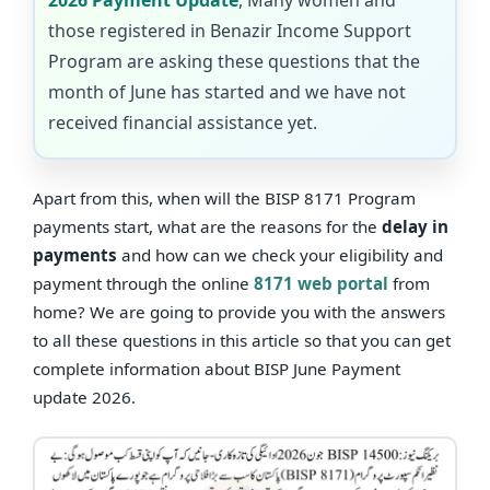
those registered in Benazir Income Support
Program are asking these questions that the
month of June has started and we have not
received financial assistance yet.
Apart from this, when will the BISP 8171 Program
payments start, what are the reasons for the
delay in
payments
and how can we check your eligibility and
payment through the online
8171 web portal
from
home? We are going to provide you with the answers
to all these questions in this article so that you can get
complete information about BISP June Payment
update 2026.