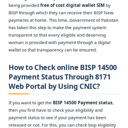
being provided
free of cost digital wallet SIM
by
BISP through which they can receive their BISP New
payments at home. This time, Government of Pakistan
has taken this step to make the payment system
transparent so that every eligible and deserving
woman is provided with payment through a digital
wallet so that transparency can be ensured.
How to Check online BISP 14500
Payment Status Through 8171
Web Portal by Using CNIC?
If you want to get the
BISP 14500 Payment status
,
then you first have to check your eligibility and
payment status to see if your payment has been
released or not. For this, you can check bisp eligibility