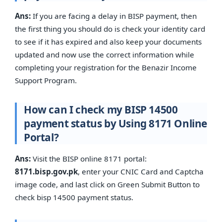
Ans:
If you are facing a delay in BISP payment, then
the first thing you should do is check your identity card
to see if it has expired and also keep your documents
updated and now use the correct information while
completing your registration for the Benazir Income
Support Program.
How can I check my BISP 14500
payment status by Using 8171 Online
Portal?
Ans:
Visit the BISP online 8171 portal:
8171.bisp.gov.pk
, enter your CNIC Card and Captcha
image code, and last click on Green Submit Button to
check bisp 14500 payment status.