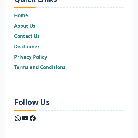
Home
About Us
Contact Us
Disclaimer
Privacy Policy
Terms and Conditions
Follow Us
WhatsApp
YouTube
Facebook