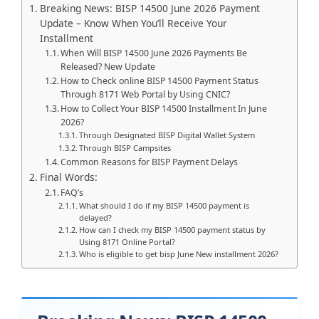
Breaking News: BISP 14500 June 2026 Payment
Update – Know When You’ll Receive Your
Installment
When Will BISP 14500 June 2026 Payments Be
Released? New Update
How to Check online BISP 14500 Payment Status
Through 8171 Web Portal by Using CNIC?
How to Collect Your BISP 14500 Installment In June
2026?
Through Designated BISP Digital Wallet System
Through BISP Campsites
Common Reasons for BISP Payment Delays
Final Words:
FAQ’s
What should I do if my BISP 14500 payment is
delayed?
How can I check my BISP 14500 payment status by
Using 8171 Online Portal?
Who is eligible to get bisp June New installment 2026?