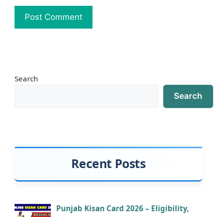
Search
Search
Recent Posts
Punjab Kisan Card 2026 – Eligibility,