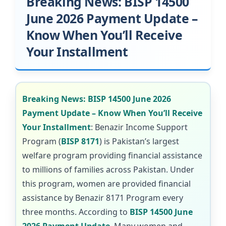
Breaking News: BISP 14500
June 2026 Payment Update –
Know When You’ll Receive
Your Installment
Breaking News: BISP 14500 June 2026
Payment Update – Know When You’ll Receive
Your Installment
: Benazir Income Support
Program (
BISP 8171
) is Pakistan’s largest
welfare program providing financial assistance
to millions of families across Pakistan. Under
this program, women are provided financial
assistance by Benazir 8171 Program every
three months. According to
BISP 14500 June
2026 Payment Update
, Many women and