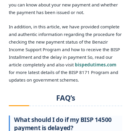
you can know about your new payment and whether
the payment has been issued or not.
In addition, in this article, we have provided complete
and authentic information regarding the procedure for
checking the new payment status of the Benazir
Income Support Program and how to receive the BISP
Installment and the delay in payment So, read our
article completely and also visit
bispedutimes.com
for more latest details of the BISP 8171 Program and
updates on government schemes.
FAQ’s
What should I do if my BISP 14500
payment is delayed?